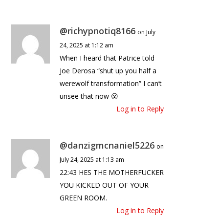
@richypnotiq8166
on July
24, 2025 at 1:12 am
When I heard that Patrice told
Joe Derosa “shut up you half a
werewolf transformation” I can’t
unsee that now 😮
Log in to Reply
@danzigmcnaniel5226
on
July 24, 2025 at 1:13 am
22:43 HES THE MOTHERFUCKER
YOU KICKED OUT OF YOUR
GREEN ROOM.
Log in to Reply