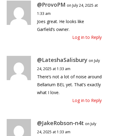
@ProvoPM
on July 24, 2025 at
1:33 am
Joes great. He looks like
Garfield’s owner.
Log in to Reply
@LateshaSalisbury
on July
24, 2025 at 1:33 am
There’s not a lot of noise around
Bellarium BEL yet. That’s exactly
what I love.
Log in to Reply
@JakeRobson-n4t
on July
24, 2025 at 1:33 am