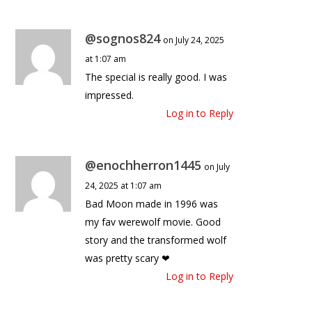
@sognos824
on July 24, 2025
at 1:07 am
The special is really good. I was
impressed.
Log in to Reply
@enochherron1445
on July
24, 2025 at 1:07 am
Bad Moon made in 1996 was
my fav werewolf movie. Good
story and the transformed wolf
was pretty scary ❤
Log in to Reply