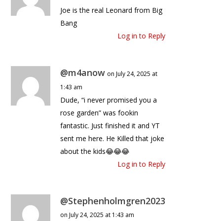
Joe is the real Leonard from Big
Bang
Log in to Reply
@m4anow
on July 24, 2025 at
1:43 am
Dude, “i never promised you a
rose garden” was fookin
fantastic. Just finished it and YT
sent me here. He Killed that joke
about the kids😂😂😂
Log in to Reply
@Stephenholmgren2023
on July 24, 2025 at 1:43 am