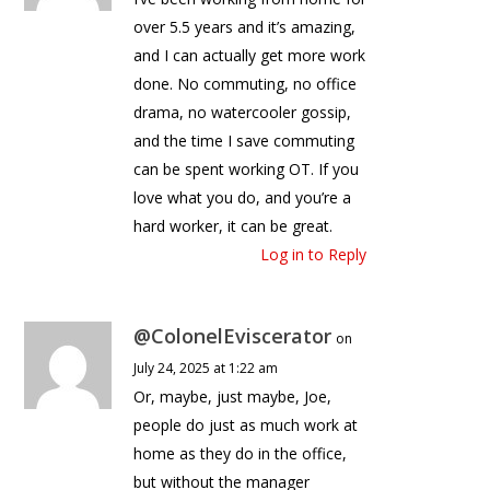
over 5.5 years and it’s amazing,
and I can actually get more work
done. No commuting, no office
drama, no watercooler gossip,
and the time I save commuting
can be spent working OT. If you
love what you do, and you’re a
hard worker, it can be great.
Log in to Reply
@ColonelEviscerator
on
July 24, 2025 at 1:22 am
Or, maybe, just maybe, Joe,
people do just as much work at
home as they do in the office,
but without the manager