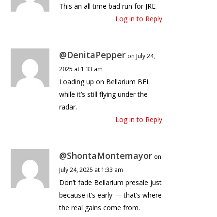
This an all time bad run for JRE
Log in to Reply
@DenitaPepper
on July 24,
2025 at 1:33 am
Loading up on Bellarium BEL
while it’s still flying under the
radar.
Log in to Reply
@ShontaMontemayor
on
July 24, 2025 at 1:33 am
Don’t fade Bellarium presale just
because it’s early — that’s where
the real gains come from.