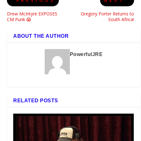
PREVIOUS
NEXT
Drew McIntyre EXPOSES
Gregory Porter Returns to
CM Punk 😱
South Africa!
ABOUT THE AUTHOR
PowerfulJRE
RELATED POSTS