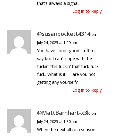
that’s always a signal.
Log in to Reply
@susanpockett4314
on
July 24, 2025 at 1:29 am
You have some good stuff to
say but I can’t cope with the
fuckin’ this fuckin’ that fuck fuck
fuck. What is it — are you not
getting any yourself?
Log in to Reply
@MattBarnhart-x3k
on
July 24, 2025 at 1:30 am
When the next altcoin season