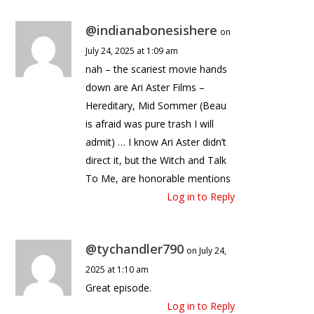
@indianabonesishere
on
July 24, 2025 at 1:09 am
nah – the scariest movie hands
down are Ari Aster Films –
Hereditary, Mid Sommer (Beau
is afraid was pure trash I will
admit) … I know Ari Aster didn’t
direct it, but the Witch and Talk
To Me, are honorable mentions
Log in to Reply
@tychandler790
on July 24,
2025 at 1:10 am
Great episode.
Log in to Reply