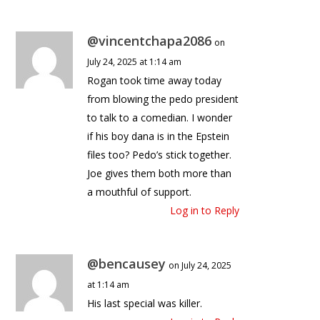
@vincentchapa2086
on
July 24, 2025 at 1:14 am
Rogan took time away today
from blowing the pedo president
to talk to a comedian. I wonder
if his boy dana is in the Epstein
files too? Pedo’s stick together.
Joe gives them both more than
a mouthful of support.
Log in to Reply
@bencausey
on July 24, 2025
at 1:14 am
His last special was killer.