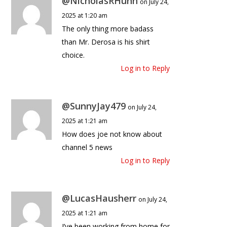
@NicholasRHunn
on July 24,
2025 at 1:20 am
The only thing more badass
than Mr. Derosa is his shirt
choice.
Log in to Reply
@SunnyJay479
on July 24,
2025 at 1:21 am
How does joe not know about
channel 5 news
Log in to Reply
@LucasHausherr
on July 24,
2025 at 1:21 am
I’ve been working from home for