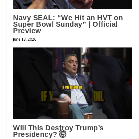
Navy SEAL: “We Hit an HVT on
Super Bowl Sunday” | Official
Preview
June 13, 2026
Will This Destroy Trump’s
Presidency? 🤯