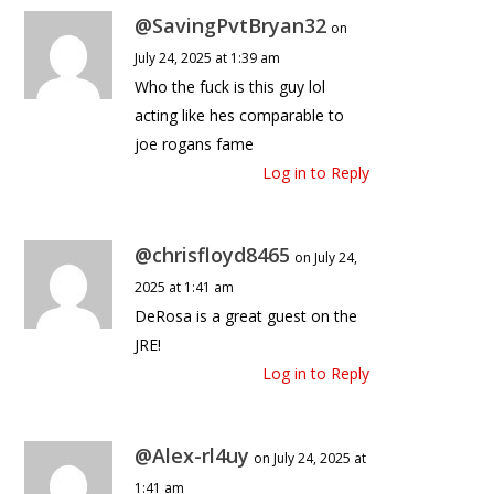
@SavingPvtBryan32
on
July 24, 2025 at 1:39 am
Who the fuck is this guy lol
acting like hes comparable to
joe rogans fame
Log in to Reply
@chrisfloyd8465
on July 24,
2025 at 1:41 am
DeRosa is a great guest on the
JRE!
Log in to Reply
@Alex-rl4uy
on July 24, 2025 at
1:41 am