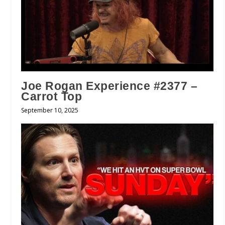
Joe Rogan Experience #2377 –
Carrot Top
September 10, 2025