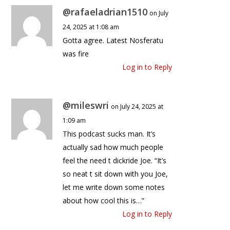
@rafaeladrian1510
on July
24, 2025 at 1:08 am
Gotta agree. Latest Nosferatu
was fire
Log in to Reply
@mileswri
on July 24, 2025 at
1:09 am
This podcast sucks man. It’s
actually sad how much people
feel the need t dickride Joe. “It’s
so neat t sit down with you Joe,
let me write down some notes
about how cool this is…”
Log in to Reply