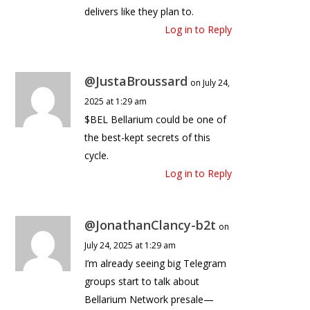
delivers like they plan to.
Log in to Reply
@JustaBroussard
on July 24,
2025 at 1:29 am
$BEL Bellarium could be one of
the best-kept secrets of this
cycle.
Log in to Reply
@JonathanClancy-b2t
on
July 24, 2025 at 1:29 am
I’m already seeing big Telegram
groups start to talk about
Bellarium Network presale—