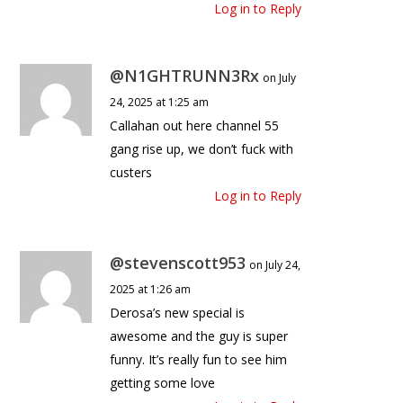
Log in to Reply
@N1GHTRUNN3Rx
on July
24, 2025 at 1:25 am
Callahan out here channel 55
gang rise up, we don’t fuck with
custers
Log in to Reply
@stevenscott953
on July 24,
2025 at 1:26 am
Derosa’s new special is
awesome and the guy is super
funny. It’s really fun to see him
getting some love