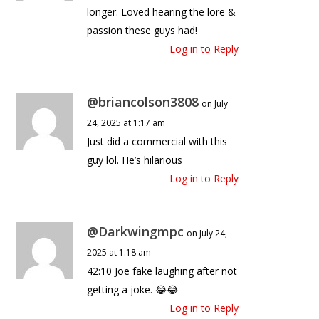
longer. Loved hearing the lore &
passion these guys had!
Log in to Reply
@briancolson3808
on July
24, 2025 at 1:17 am
Just did a commercial with this
guy lol. He’s hilarious
Log in to Reply
@Darkwingmpc
on July 24,
2025 at 1:18 am
42:10 Joe fake laughing after not
getting a joke. 😂😂
Log in to Reply