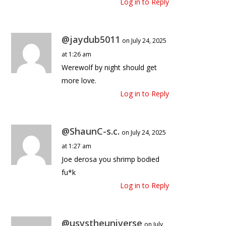
Log in to Reply
@jaydub5011
on July 24, 2025
at 1:26 am
Werewolf by night should get
more love.
Log in to Reply
@ShaunC-s.c.
on July 24, 2025
at 1:27 am
Joe derosa you shrimp bodied
fu*k
Log in to Reply
@usvstheuniverse
on July