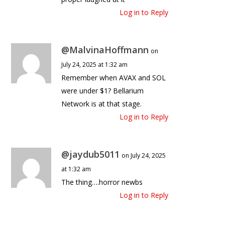
Log in to Reply
@MalvinaHoffmann
on
July 24, 2025 at 1:32 am
Remember when AVAX and SOL
were under $1? Bellarium
Network is at that stage.
Log in to Reply
@jaydub5011
on July 24, 2025
at 1:32 am
The thing….horror newbs
Log in to Reply