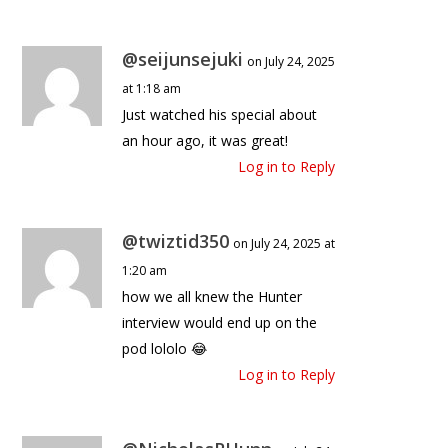
@seijunsejuki
on July 24, 2025
at 1:18 am
Just watched his special about
an hour ago, it was great!
Log in to Reply
@twiztid350
on July 24, 2025 at
1:20 am
how we all knew the Hunter
interview would end up on the
pod lololo 😂
Log in to Reply