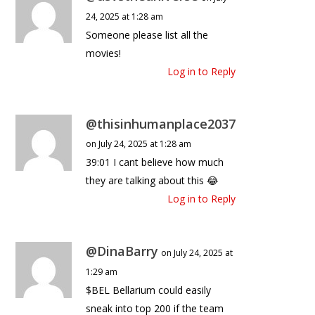
24, 2025 at 1:28 am
Someone please list all the
movies!
Log in to Reply
@thisinhumanplace2037
on July 24, 2025 at 1:28 am
39:01 I cant believe how much
they are talking about this 😂
Log in to Reply
@DinaBarry
on July 24, 2025 at
1:29 am
$BEL Bellarium could easily
sneak into top 200 if the team