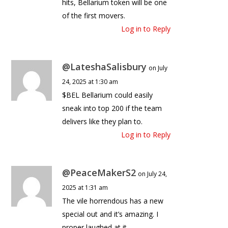
hits, Bellarium token will be one
of the first movers.
Log in to Reply
@LateshaSalisbury
on July
24, 2025 at 1:30 am
$BEL Bellarium could easily
sneak into top 200 if the team
delivers like they plan to.
Log in to Reply
@PeaceMakerS2
on July 24,
2025 at 1:31 am
The vile horrendous has a new
special out and it’s amazing. I
proper laughed at it