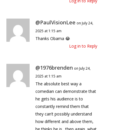
Log in to Reply
@PaulVisionLee
on July 24,
2025 at 1:15 am
Thanks Obama 😂
Log in to Reply
@1976brenden
on July 24,
2025 at 1:15 am
The absolute best way a
comedian can demonstrate that
he gets his audience is to
constantly remind them that
they can’t possibly understand
how different and above them,
he thinks he is…then again, what