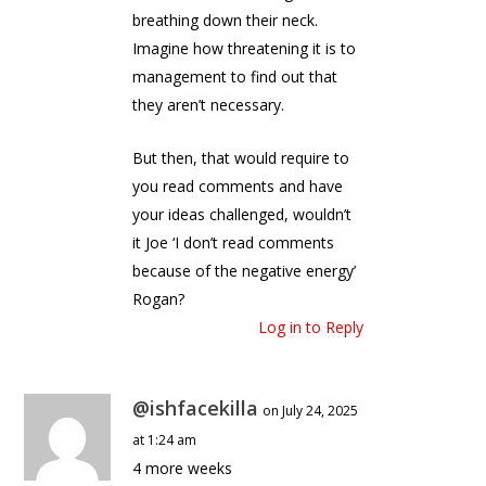
breathing down their neck.
Imagine how threatening it is to
management to find out that
they aren’t necessary.
But then, that would require to
you read comments and have
your ideas challenged, wouldn’t
it Joe ‘I don’t read comments
because of the negative energy’
Rogan?
Log in to Reply
@ishfacekilla
on July 24, 2025
at 1:24 am
4 more weeks