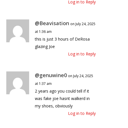
Log in to Reply
@Beavisation
on July 24, 2025
at 1:36 am
this is just 3 hours of DeRosa
glazing Joe
Log in to Reply
@genuwine0
on July 24, 2025
at 1:37 am
2 years ago you could tell if it
was fake joe hasnt walkerd in
my shoes, obviously
Log in to Reply