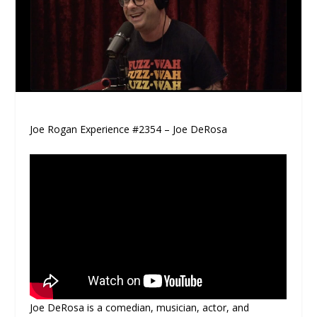
Joe Rogan Experience #2354 – Joe DeRosa
Joe DeRosa is a comedian, musician, actor, and