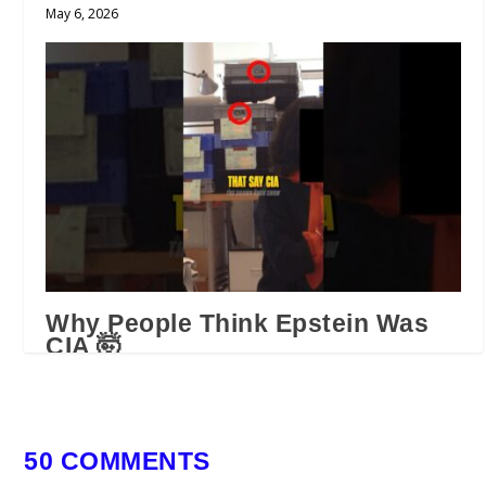
May 6, 2026
Why People Think Epstein Was
CIA 🤯
February 16, 2026
50 COMMENTS