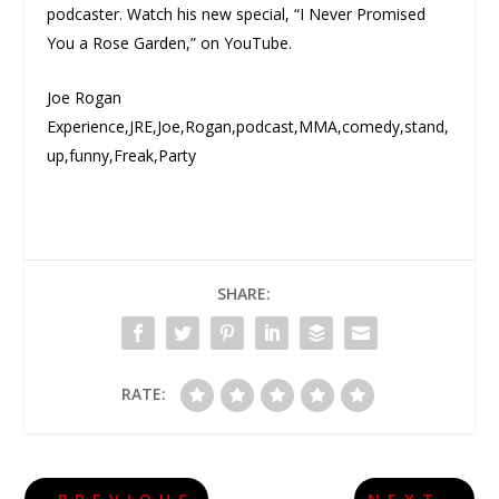
podcaster. Watch his new special, “I Never Promised
You a Rose Garden,” on YouTube.
Joe Rogan
Experience,JRE,Joe,Rogan,podcast,MMA,comedy,stand,
up,funny,Freak,Party
SHARE:
RATE: