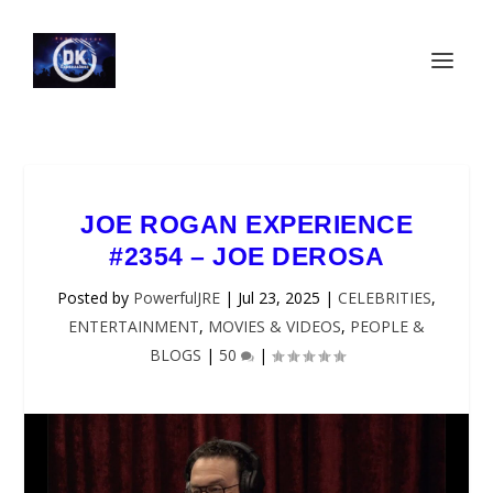
JOE ROGAN EXPERIENCE
#2354 – JOE DEROSA
Posted by
PowerfulJRE
|
Jul 23, 2025
|
CELEBRITIES
,
ENTERTAINMENT
,
MOVIES & VIDEOS
,
PEOPLE &
BLOGS
|
50
|