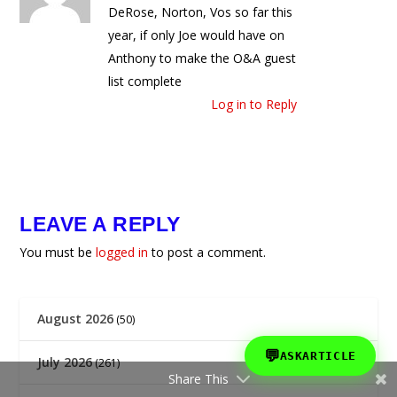
DeRose, Norton, Vos so far this
year, if only Joe would have on
Anthony to make the O&A guest
list complete
Log in to Reply
LEAVE A REPLY
You must be
logged in
to post a comment.
August 2026
(50)
💬
ASKARTICLE
July 2026
(261)
Share This