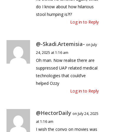
do I know about how hilarious
stool humping is?!?
Log in to Reply
@-Skadi.Artemisia-
on July
24, 2025 at 1:16 am
Oh man. Now realise there are
suppressed UAP related medical
technologies that could’ve
helped Ozzy
Log in to Reply
@HectorDaily
on July 24, 2025
at 1:16 am
I wish the convo on movies was