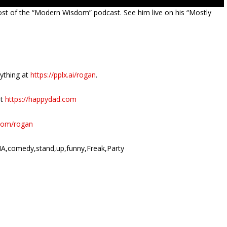
ost of the “Modern Wisdom” podcast. See him live on his “Mostly
nything at
https://pplx.ai/rogan
.
at
https://happydad.com
r.com/rogan
A,comedy,stand,up,funny,Freak,Party