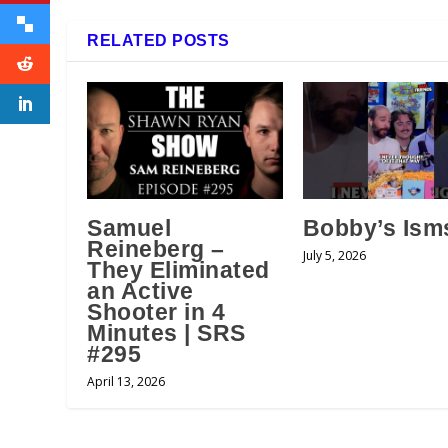
RELATED POSTS
Samuel
Bobby’s Ism
Reineberg –
July 5, 2026
They Eliminated
an Active
Shooter in 4
Minutes | SRS
#295
April 13, 2026