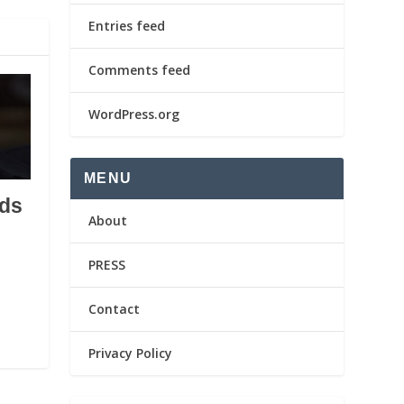
Entries feed
Comments feed
WordPress.org
MENU
ds
About
PRESS
Contact
Privacy Policy