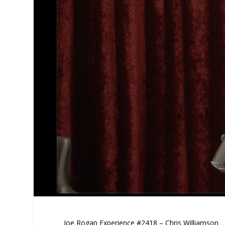
Joe Rogan Experience #2418 – Chris Williamson