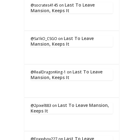
Last To Leave
@socrates4145
on
Mansion, Keeps It
Last To Leave
@Sa1kO_CSGO
on
Mansion, Keeps It
Last To Leave
@RealDragonKing-1
on
Mansion, Keeps It
Last To Leave Mansion,
@2pixel883
on
Keeps It
Last To Leave
@Foxxyboy227
on