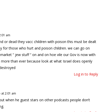
2:01 am
nd or dead they vacc children with poison this must be dealt
ty for those who hurt and poison children. we can go on
k market ” jew stuff ” on and on hoe vile our Gov is now with
il more than ever because look at what Israel does openly
 destroyed
Log in to Reply
 at 2:01 am
 but when he guest stars on other podcasts people don’t
ng.