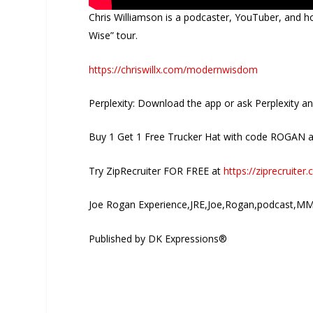
Chris Williamson is a podcaster, YouTuber, and h
Wise” tour.
https://chriswillx.com/modernwisdom
Perplexity: Download the app or ask Perplexity a
Buy 1 Get 1 Free Trucker Hat with code ROGAN 
Try ZipRecruiter FOR FREE at
https://ziprecruite
Joe Rogan Experience,JRE,Joe,Rogan,podcast,MM
Published by DK Expressions®