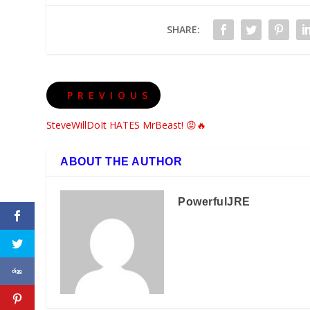
SHARE:
PREVIOUS
SteveWillDoIt HATES MrBeast! 😡🔥
ABOUT THE AUTHOR
PowerfulJRE