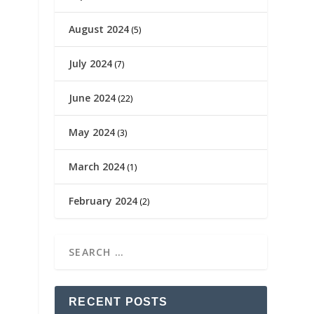
August 2024
(5)
July 2024
(7)
June 2024
(22)
May 2024
(3)
March 2024
(1)
February 2024
(2)
RECENT POSTS