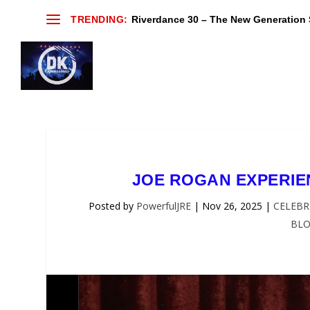
TRENDING:
Riverdance 30 – The New Generation S
JOE ROGAN EXPERIEN
Posted by
PowerfulJRE
|
Nov 26, 2025
|
CELEBR
BL