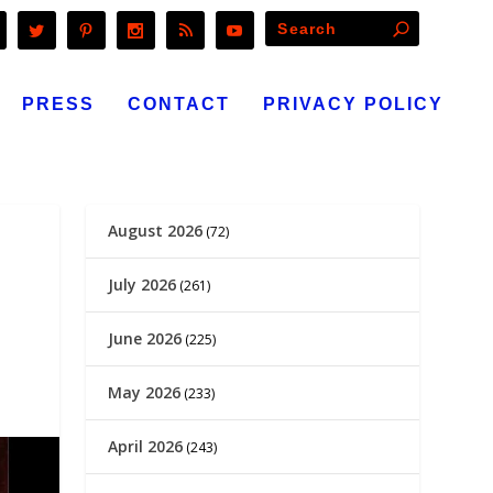
PRESS
CONTACT
PRIVACY POLICY
August 2026
(72)
July 2026
(261)
June 2026
(225)
May 2026
(233)
April 2026
(243)