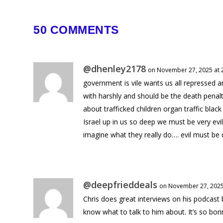
50 COMMENTS
@dhenley2178
on November 27, 2025 at 
government is vile wants us all repressed a
with harshly and should be the death penal
about trafficked children organ traffic blac
Israel up in us so deep we must be very ev
imagine what they really do…. evil must be
@deepfrieddeals
on November 27, 2025
Chris does great interviews on his podcast
know what to talk to him about. It’s so bori