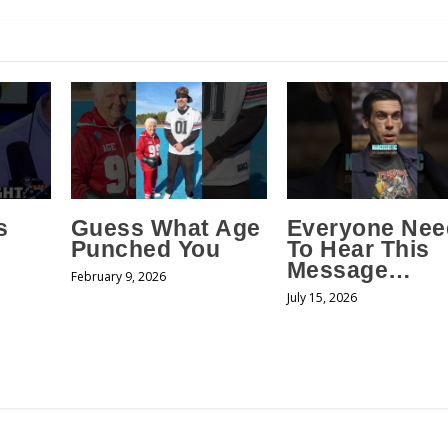
s
Guess What Age
Everyone Nee
Punched You
To Hear This
Message…
February 9, 2026
July 15, 2026