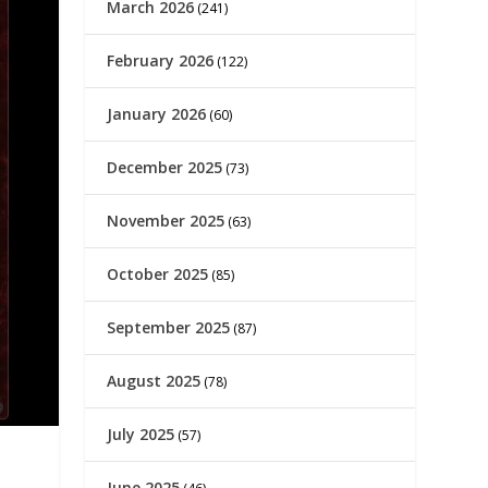
March 2026
(241)
February 2026
(122)
January 2026
(60)
December 2025
(73)
November 2025
(63)
October 2025
(85)
September 2025
(87)
August 2025
(78)
July 2025
(57)
June 2025