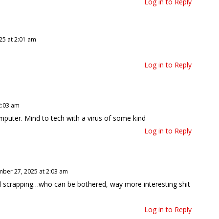
Log in to Reply
5 at 2:01 am
Log in to Reply
2:03 am
omputer. Mind to tech with a virus of some kind
Log in to Reply
ber 27, 2025 at 2:03 am
ll scrapping…who can be bothered, way more interesting shit
Log in to Reply