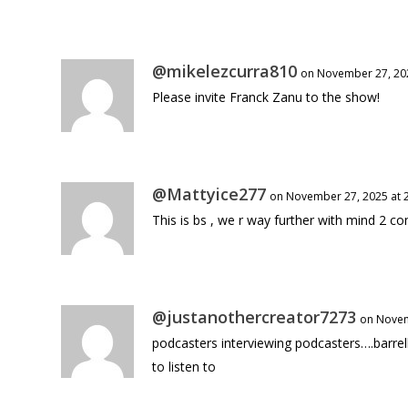
@mikelezcurra810
on November 27, 202
Please invite Franck Zanu to the show!
@Mattyice277
on November 27, 2025 at 
This is bs , we r way further with mind 2 c
@justanothercreator7273
on Novem
podcasters interviewing podcasters….barre
to listen to