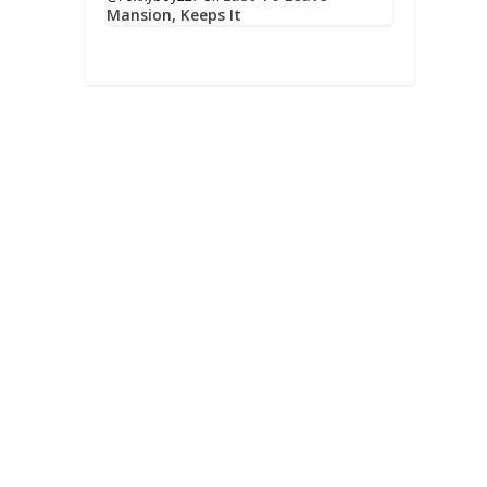
Mansion, Keeps It