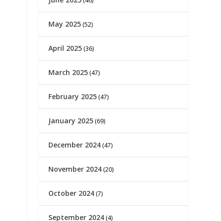
(46)
May 2025
(52)
April 2025
(36)
March 2025
(47)
February 2025
(47)
January 2025
(69)
December 2024
(47)
November 2024
(20)
October 2024
(7)
September 2024
(4)