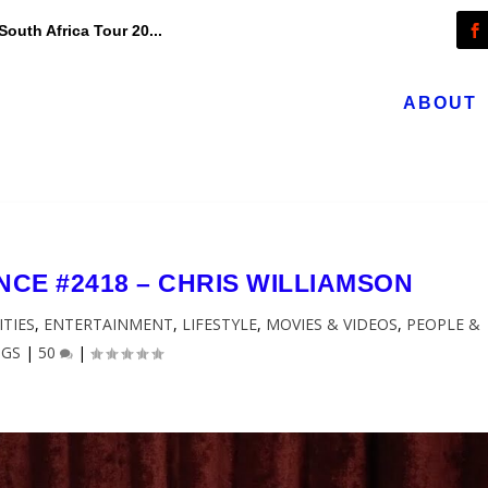
outh Africa Tour 20...
ABOUT
CE #2418 – CHRIS WILLIAMSON
ITIES
,
ENTERTAINMENT
,
LIFESTYLE
,
MOVIES & VIDEOS
,
PEOPLE &
OGS
|
50
|