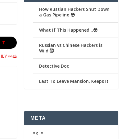
How Russian Hackers Shut Down
a Gas Pipeline 😳
What If This Happened…😳
XT
Russian vs Chinese Hackers is
Wild 🤯
HLY 👀🧀
Detective Doc
Last To Leave Mansion, Keeps It
META
Log in