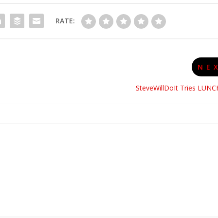
RATE:
NE
SteveWillDoIt Tries LUNC