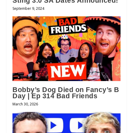
Sting 3.0 SA Dates Announced!
September 9, 2024
Bobby’s Dog Died on Fancy’s B
Day | Ep 314 Bad Friends
March 30, 2026