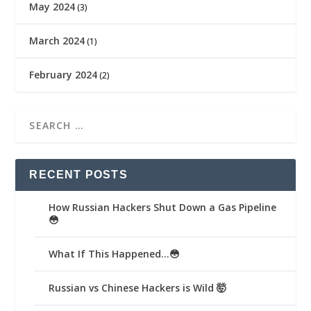
May 2024
(3)
March 2024
(1)
February 2024
(2)
RECENT POSTS
How Russian Hackers Shut Down a Gas Pipeline
😳
What If This Happened…😳
Russian vs Chinese Hackers is Wild 🤯