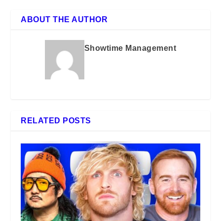
ABOUT THE AUTHOR
Showtime Management
RELATED POSTS