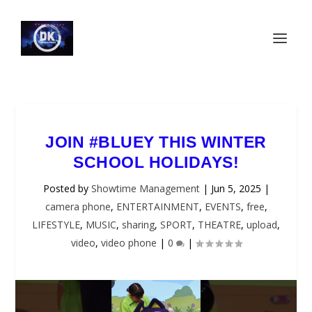
JOIN #BLUEY THIS WINTER
SCHOOL HOLIDAYS!
Posted by
Showtime Management
|
Jun 5, 2025
|
camera phone
,
ENTERTAINMENT
,
EVENTS
,
free
,
LIFESTYLE
,
MUSIC
,
sharing
,
SPORT
,
THEATRE
,
upload
,
video
,
video phone
|
0
|