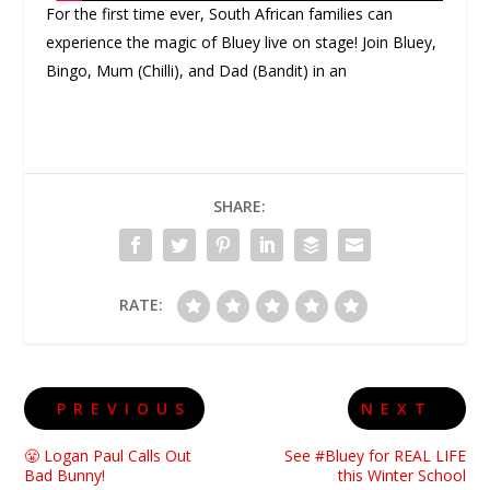
For the first time ever, South African families can
experience the magic of Bluey live on stage! Join Bluey,
Bingo, Mum (Chilli), and Dad (Bandit) in an
SHARE:
RATE:
PREVIOUS
NEXT
😤 Logan Paul Calls Out
See #Bluey for REAL LIFE
Bad Bunny!
this Winter School