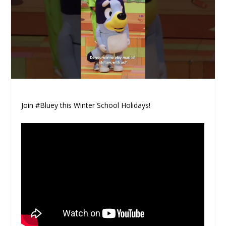
Join #Bluey this Winter School Holidays!