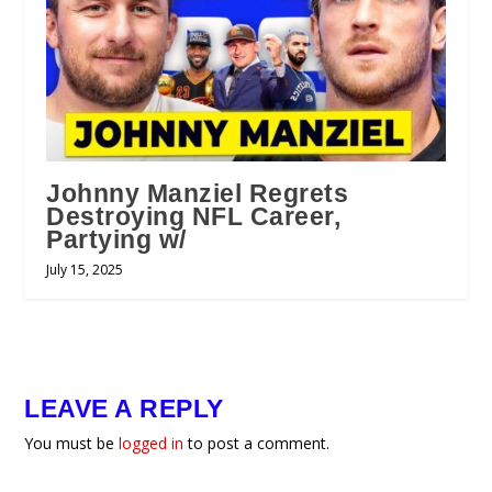
Johnny Manziel Regrets
Destroying NFL Career,
Partying w/
July 15, 2025
LEAVE A REPLY
You must be
logged in
to post a comment.