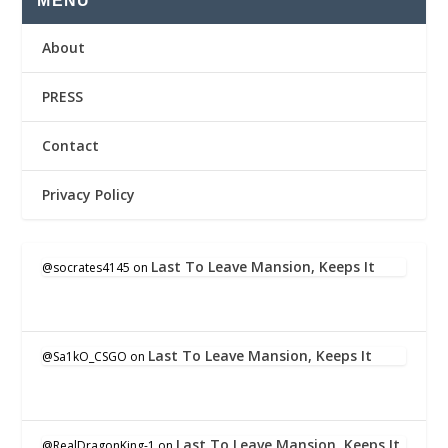
MENU
About
PRESS
Contact
Privacy Policy
Last To Leave Mansion, Keeps It
@socrates4145
on
Last To Leave Mansion, Keeps It
@Sa1kO_CSGO
on
Last To Leave Mansion, Keeps It
@RealDragonKing-1
on