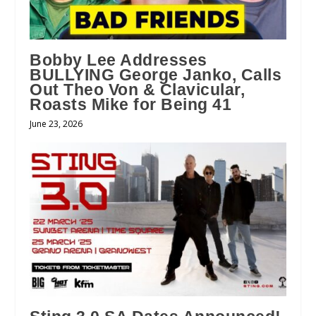
Bobby Lee Addresses
BULLYING George Janko, Calls
Out Theo Von & Clavicular,
Roasts Mike for Being 41
June 23, 2026