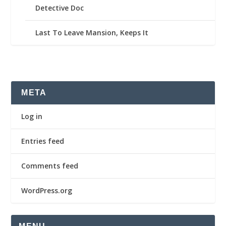
Detective Doc
Last To Leave Mansion, Keeps It
META
Log in
Entries feed
Comments feed
WordPress.org