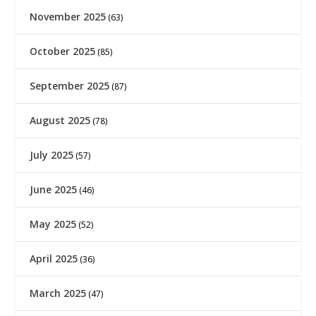
November 2025
(63)
October 2025
(85)
September 2025
(87)
August 2025
(78)
July 2025
(57)
June 2025
(46)
May 2025
(52)
April 2025
(36)
March 2025
(47)