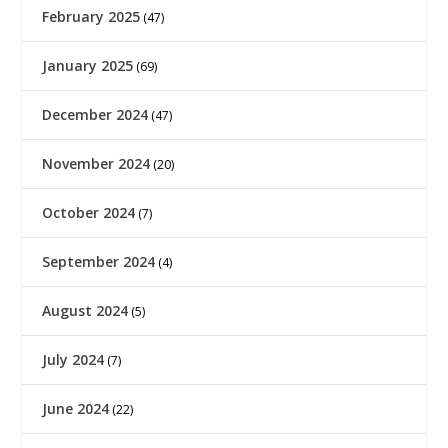
February 2025
(47)
January 2025
(69)
December 2024
(47)
November 2024
(20)
October 2024
(7)
September 2024
(4)
August 2024
(5)
July 2024
(7)
June 2024
(22)