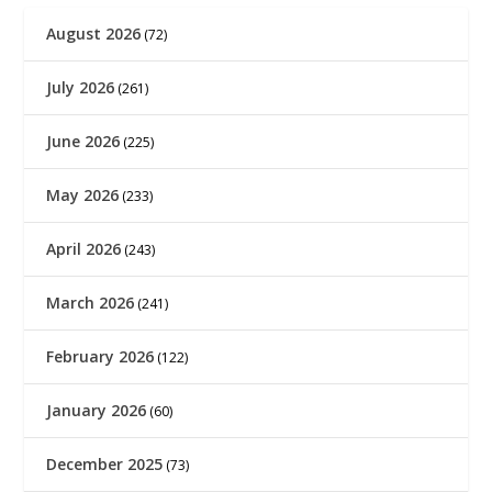
August 2026
(72)
July 2026
(261)
June 2026
(225)
May 2026
(233)
April 2026
(243)
March 2026
(241)
February 2026
(122)
January 2026
(60)
December 2025
(73)