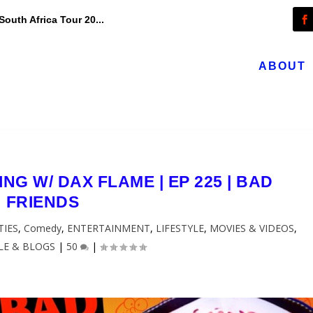
outh Africa Tour 20...
ABOUT
NG W/ DAX FLAME | EP 225 | BAD
FRIENDS
TIES
,
Comedy
,
ENTERTAINMENT
,
LIFESTYLE
,
MOVIES & VIDEOS
,
LE & BLOGS
|
50
|