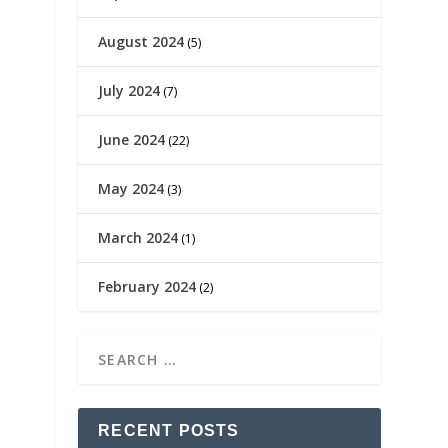
August 2024
(5)
July 2024
(7)
June 2024
(22)
May 2024
(3)
March 2024
(1)
February 2024
(2)
RECENT POSTS