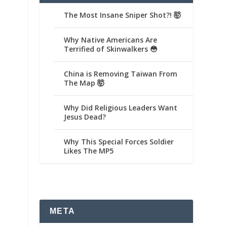
The Most Insane Sniper Shot?! 🤯
Why Native Americans Are
Terrified of Skinwalkers 😳
China is Removing Taiwan From
The Map 🤯
Why Did Religious Leaders Want
Jesus Dead?
Why This Special Forces Soldier
Likes The MP5
META