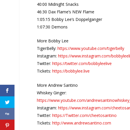
40:00 Midnight Snacks
46:30 Dax Flame’s NEW Flame
1:05:15 Bobby Lee’s Doppelganger
1:07:30 Demons
More Bobby Lee
TigerBelly:
https://www.youtube.com/tigerbelly
Instagram:
https://www.instagram.com/bobbyleel
Twitter:
https://twitter.com/bobbyleelive
Tickets:
https://bobbylee.live
More Andrew Santino
Whiskey Ginger:
https://www.youtube.com/andrewsantinowhiskey
Instagram:
https://www.instagram.com/cheetosa
Twitter:
https://Twitter.com/cheetosantino
Tickets:
http://www.andrewsantino.com