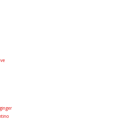
ive
ginger
ntino