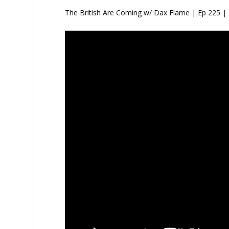
The British Are Coming w/ Dax Flame | Ep 225 |