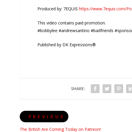
Produced by: 7EQUIS
https://www.7equis.com/Po
This video contains paid promotion.
#bobbylee #andrewsantino #badfriends #sponso
Published by DK Expressions®
SHARE:
PREVIOUS
The British Are Coming Today on Patreon!