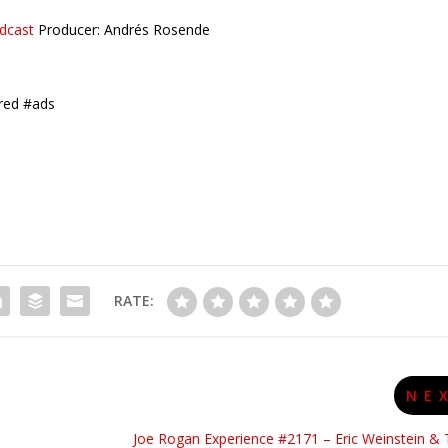
dcast
Producer: Andrés Rosende
red #ads
RATE:
NE
Joe Rogan Experience #2171 – Eric Weinstein & 