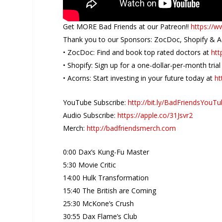
Get MORE Bad Friends at our Patreon!!
https://
Thank you to our Sponsors: ZocDoc, Shopify & 
• ZocDoc: Find and book top rated doctors at
htt
• Shopify: Sign up for a one-dollar-per-month tria
• Acorns: Start investing in your future today at
ht
YouTube Subscribe:
http://bit.ly/BadFriendsYouT
Audio Subscribe:
https://apple.co/31Jsvr2
Merch:
http://badfriendsmerch.com
0:00 Dax’s Kung-Fu Master
5:30 Movie Critic
14:00 Hulk Transformation
15:40 The British are Coming
25:30 McKone’s Crush
30:55 Dax Flame’s Club