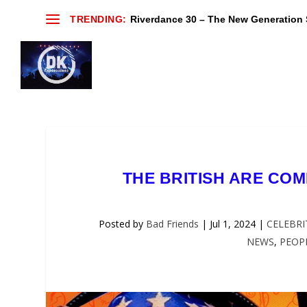
TRENDING:
Riverdance 30 – The New Generation S
THE BRITISH ARE COMI
Posted by
Bad Friends
|
Jul 1, 2024
|
CELEBRI
NEWS
,
PEOP