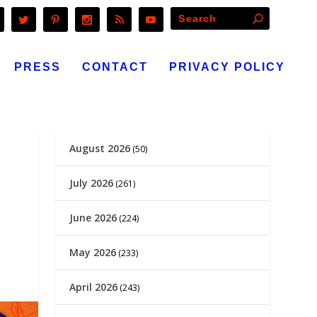
PRESS
CONTACT
PRIVACY POLICY
August 2026
(50)
July 2026
(261)
June 2026
(224)
May 2026
(233)
April 2026
(243)