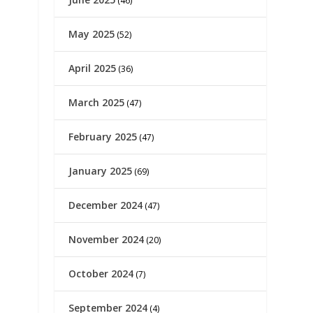
(46)
May 2025
(52)
April 2025
(36)
March 2025
(47)
February 2025
(47)
January 2025
(69)
December 2024
(47)
November 2024
(20)
October 2024
(7)
September 2024
(4)