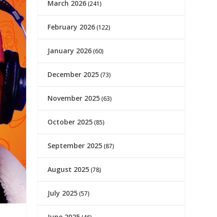
March 2026
(241)
February 2026
(122)
January 2026
(60)
December 2025
(73)
November 2025
(63)
October 2025
(85)
September 2025
(87)
August 2025
(78)
July 2025
(57)
June 2025