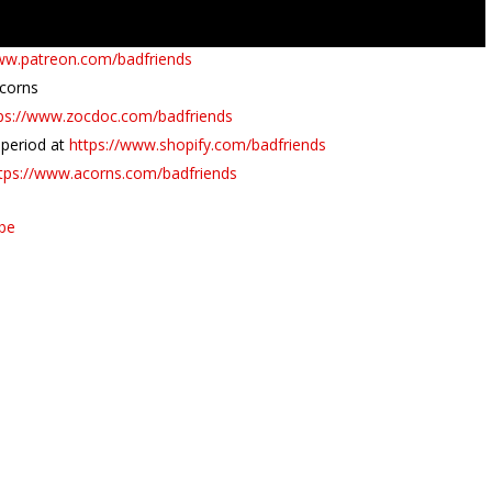
www.patreon.com/badfriends
Acorns
ps://www.zocdoc.com/badfriends
l period at
https://www.shopify.com/badfriends
tps://www.acorns.com/badfriends
ube