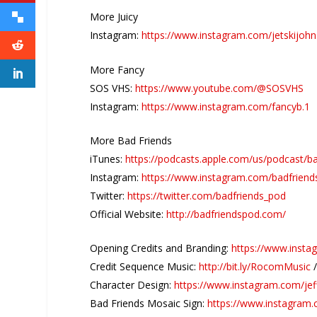
More Juicy
Instagram:
https://www.instagram.com/jetskijoh
More Fancy
SOS VHS:
https://www.youtube.com/@SOSVHS
Instagram:
https://www.instagram.com/fancyb.1
More Bad Friends
iTunes:
https://podcasts.apple.com/us/podcast/b
Instagram:
https://www.instagram.com/badfriend
Twitter:
https://twitter.com/badfriends_pod
Official Website:
http://badfriendspod.com/
Opening Credits and Branding:
https://www.insta
Credit Sequence Music:
http://bit.ly/RocomMusic
Character Design:
https://www.instagram.com/jef
Bad Friends Mosaic Sign:
https://www.instagram