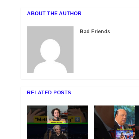
ABOUT THE AUTHOR
Bad Friends
RELATED POSTS