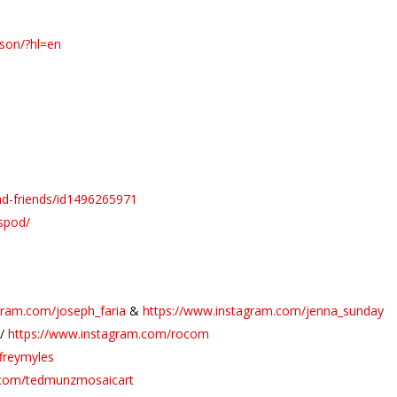
nson/?hl=en
ad-friends/id1496265971
spod/
gram.com/joseph_faria
&
https://www.instagram.com/jenna_sunday
//
https://www.instagram.com/rocom
freymyles
.com/tedmunzmosaicart