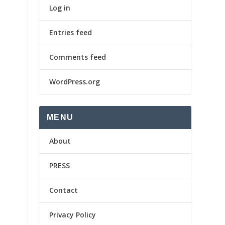
Log in
Entries feed
Comments feed
WordPress.org
MENU
About
PRESS
Contact
Privacy Policy