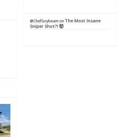
The Most Insane
@ChefGoybeam
on
Sniper Shot?! 🤯