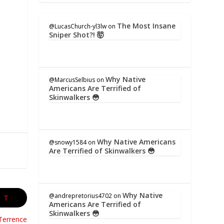
The Most Insane
@LucasChurch-yl3lw
on
Sniper Shot?! 🤯
Why Native
@MarcusSelbius
on
Americans Are Terrified of
Skinwalkers 😳
Why Native Americans
@snowy1584
on
Are Terrified of Skinwalkers 😳
Why Native
@andrepretorius4702
on
XT
Americans Are Terrified of
Skinwalkers 😳
Terrence