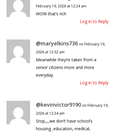
February 19, 2026 at 12:24 am
WOW that’s rich
Log in to Reply
@maryelkins736
on February 19,
2026 at 12:32 am
Meanwhile they’re taken from a
senior citizens more and more
everyday
Log in to Reply
@kevinvictor9190
on February 19,
2026 at 12:34 am
Stop,,,,we don’t have school’s
housing ,education, medical,