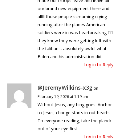
made our troops leave and leave all
our brand new equipment there and
alllll those people screaming crying
running after the planes American
soldiers were in was heartbreaking 🤦‍♀️
they knew they were getting left with
the taliban… absolutely awful what
Biden and his administration did
Log in to Reply
@JeremyWilkins-x3g
on
February 19, 2026 at 1:19 am
Without Jesus, anything goes. Anchor
to Jesus, change starts in out hearts.
To everyone reading, take the planck
out of your eye first
Log in to Reply