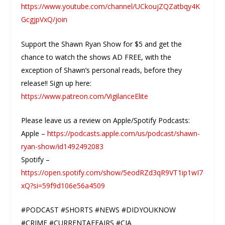
https://www.youtube.com/channel/UCkoujZQZatbqy4K
GcgjpVxQ/join
Support the Shawn Ryan Show for $5 and get the
chance to watch the shows AD FREE, with the
exception of Shawn’s personal reads, before they
release!! Sign up here:
https://www.patreon.com/VigilanceElite
Please leave us a review on Apple/Spotify Podcasts:
Apple –
https://podcasts.apple.com/us/podcast/shawn-
ryan-show/id1492492083
Spotify –
https://open.spotify.com/show/5eodRZd3qR9VT1ip1wI7
xQ?si=59f9d106e56a4509
#PODCAST #SHORTS #NEWS #DIDYOUKNOW
#CRIME #CURRENTAFFAIRS #CIA