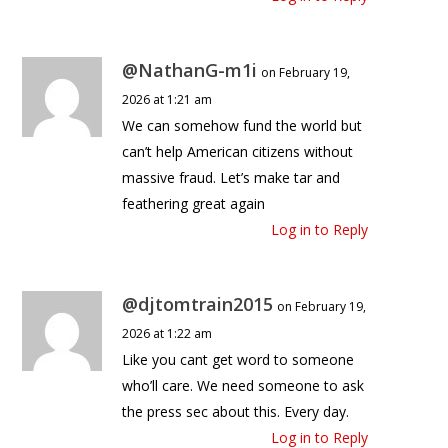
@NathanG-m1i
on February 19,
2026 at 1:21 am
We can somehow fund the world but
can’t help American citizens without
massive fraud. Let’s make tar and
feathering great again
Log in to Reply
@djtomtrain2015
on February 19,
2026 at 1:22 am
Like you cant get word to someone
who’ll care. We need someone to ask
the press sec about this. Every day.
Log in to Reply