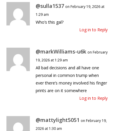
@sulla1537
on February 19, 2026 at
1:29 am
Who’s this gal?
Log in to Reply
@markWilliams-u6k
on February
19, 2026 at 1:29 am
All bad decisions and all have one
personal in common trump when
ever there’s money involved his finger
prints are on it somewhere
Log in to Reply
@mattylight5051
on February 19,
2026 at 1:30 am