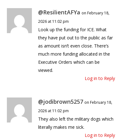
@ResilientAFYa
on February 18,
2026 at 11:02 pm
Look up the funding for ICE. What
they have put out to the public as far
as amount isn’t even close. There’s
much more funding allocated in the
Executive Orders which can be
viewed.
Log in to Reply
@jodibrown5257
on February 18,
2026 at 11:02 pm
They also left the military dogs which
literally makes me sick.
Log in to Reply