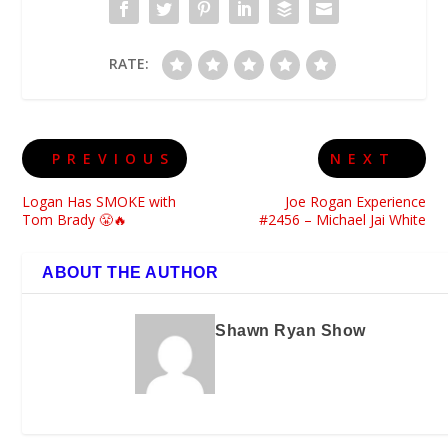
RATE:
PREVIOUS
NEXT
Logan Has SMOKE with
Joe Rogan Experience
Tom Brady 😤🔥
#2456 – Michael Jai White
ABOUT THE AUTHOR
Shawn Ryan Show