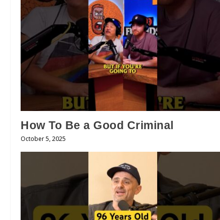
How To Be a Good Criminal
October 5, 2025