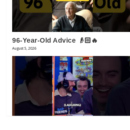
96-Year-Old Advice 👴🏻🔥
August 5, 2026