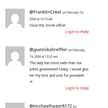
@FranklinCreel
on February 19,
2026 at 12:15 am
Close this DoHA office!
Log in to Reply
@jpatrickshreffler
on February
19, 2026 at 12:23 am
This lady has more nads than our
entire government today. I would give
her my time and vote for president.
🎉
Log in to Reply
@michaelhager8172
on