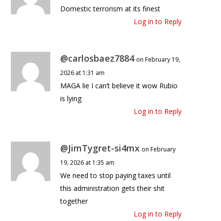
Domestic terrorism at its finest
Log in to Reply
@carlosbaez7884
on February 19,
2026 at 1:31 am
MAGA lie I can’t believe it wow Rubio
is lying
Log in to Reply
@JimTygret-si4mx
on February
19, 2026 at 1:35 am
We need to stop paying taxes until
this administration gets their shit
together
Log in to Reply