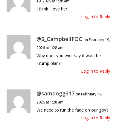
19, 2026 at 1:28 am
I think I love her.
Log in to Reply
@S_CampbellFOC
on February 19,
2026 at 1:28 am
Why dont you ever say it was the
Trump plan?
Log in to Reply
@samdogg317
on February 19,
2026 at 1:28 am
We need to run the fade on our gov’t
Log in to Reply