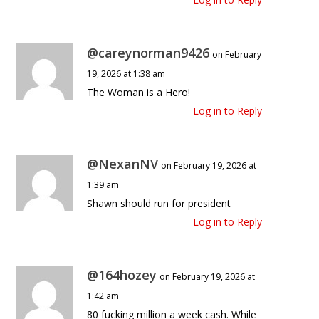
@careynorman9426
on February
19, 2026 at 1:38 am
The Woman is a Hero!
Log in to Reply
@NexanNV
on February 19, 2026 at
1:39 am
Shawn should run for president
Log in to Reply
@164hozey
on February 19, 2026 at
1:42 am
80 fucking million a week cash. While