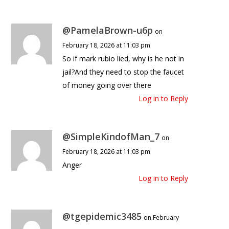
@PamelaBrown-u6p
on
February 18, 2026 at 11:03 pm
So if mark rubio lied, why is he not in
jail?And they need to stop the faucet
of money going over there
Log in to Reply
@SimpleKindofMan_7
on
February 18, 2026 at 11:03 pm
Anger
Log in to Reply
@tgepidemic3485
on February