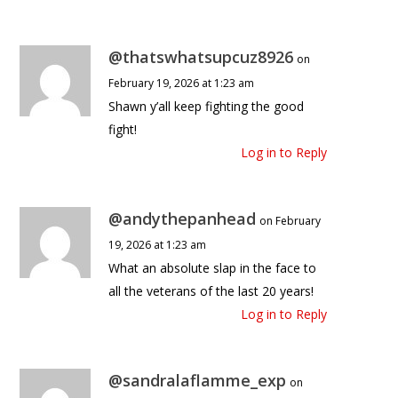
@thatswhatsupcuz8926
on
February 19, 2026 at 1:23 am
Shawn y’all keep fighting the good
fight!
Log in to Reply
@andythepanhead
on February
19, 2026 at 1:23 am
What an absolute slap in the face to
all the veterans of the last 20 years!
Log in to Reply
@sandralaflamme_exp
on