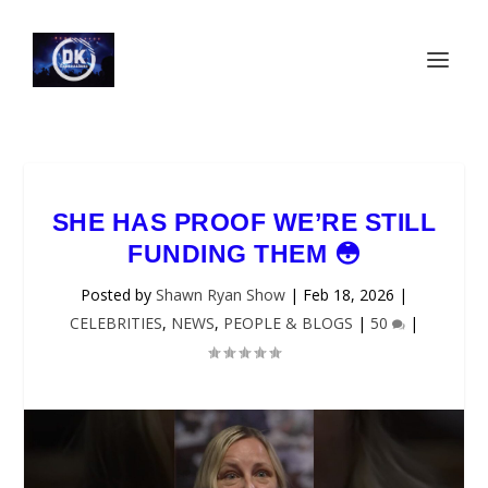
SHE HAS PROOF WE’RE STILL
FUNDING THEM 😳
Posted by
Shawn Ryan Show
|
Feb 18, 2026
|
CELEBRITIES
,
NEWS
,
PEOPLE & BLOGS
|
50
|