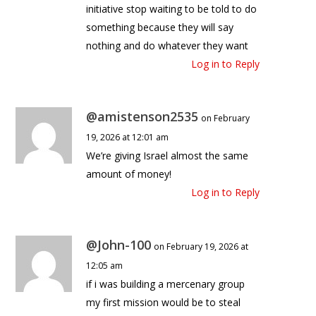
initiative stop waiting to be told to do
something because they will say
nothing and do whatever they want
Log in to Reply
@amistenson2535
on February
19, 2026 at 12:01 am
We’re giving Israel almost the same
amount of money!
Log in to Reply
@John-100
on February 19, 2026 at
12:05 am
if i was building a mercenary group
my first mission would be to steal