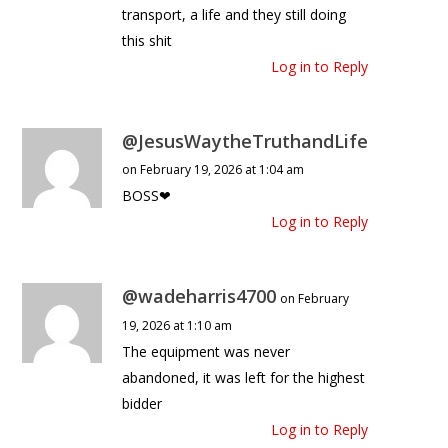
transport, a life and they still doing
this shit
Log in to Reply
@JesusWaytheTruthandLife
on February 19, 2026 at 1:04 am
BOSS❤
Log in to Reply
@wadeharris4700
on February
19, 2026 at 1:10 am
The equipment was never
abandoned, it was left for the highest
bidder
Log in to Reply