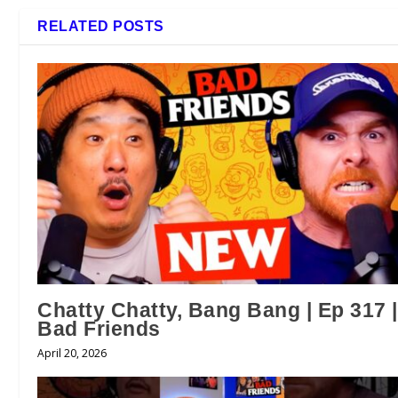
RELATED POSTS
Chatty Chatty, Bang Bang | Ep 317 |
Bad Friends
April 20, 2026