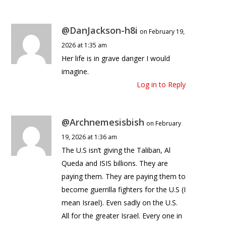
@DanJackson-h8i
on February 19,
2026 at 1:35 am
Her life is in grave danger I would
imagine.
Log in to Reply
@Archnemesisbish
on February
19, 2026 at 1:36 am
The U.S isn’t giving the Taliban, Al
Queda and ISIS billions. They are
paying them. They are paying them to
become guerrilla fighters for the U.S (I
mean Israel). Even sadly on the U.S.
All for the greater Israel. Every one in