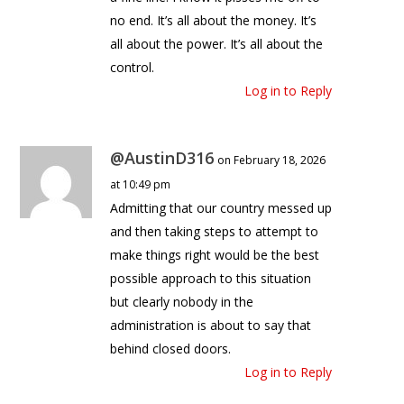
no end. It’s all about the money. It’s
all about the power. It’s all about the
control.
Log in to Reply
@AustinD316
on February 18, 2026
at 10:49 pm
Admitting that our country messed up
and then taking steps to attempt to
make things right would be the best
possible approach to this situation
but clearly nobody in the
administration is about to say that
behind closed doors.
Log in to Reply