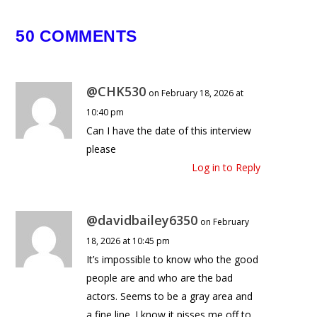
Howie Mandel Pranks Bobby
50 COMMENTS
November 30, 2025
@CHK530
on February 18, 2026 at
10:40 pm
Can I have the date of this interview
please
Log in to Reply
@davidbailey6350
on February
18, 2026 at 10:45 pm
It’s impossible to know who the good
people are and who are the bad
actors. Seems to be a gray area and
a fine line. I know it pisses me off to