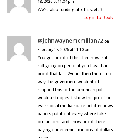
18, 2026 at 11:04 pm
We’re also funding all of israel 💩
Log in to Reply
@johnwaynemcmillan72
on
February 18, 2026 at 11:10 pm
You got proof of this then how is it
still going on period if you have had
proof that last 2years then theres no
way the goverment wouldnt of
stopped this or the american ppl
woulda stoppes it show the proof on
ever soical media space put it in news
papers put it out every where take
out ad time and show proof there
paying our enemies millions of dollars
a week