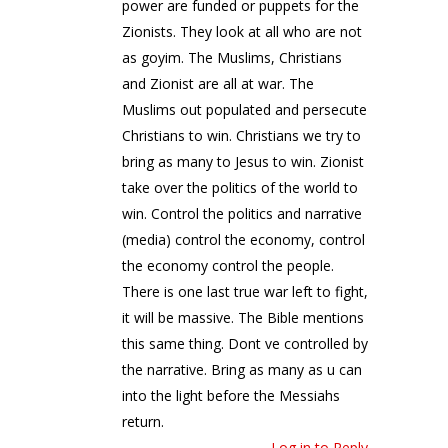
power are funded or puppets for the
Zionists. They look at all who are not
as goyim. The Muslims, Christians
and Zionist are all at war. The
Muslims out populated and persecute
Christians to win. Christians we try to
bring as many to Jesus to win. Zionist
take over the politics of the world to
win. Control the politics and narrative
(media) control the economy, control
the economy control the people.
There is one last true war left to fight,
it will be massive. The Bible mentions
this same thing. Dont ve controlled by
the narrative. Bring as many as u can
into the light before the Messiahs
return.
Log in to Reply