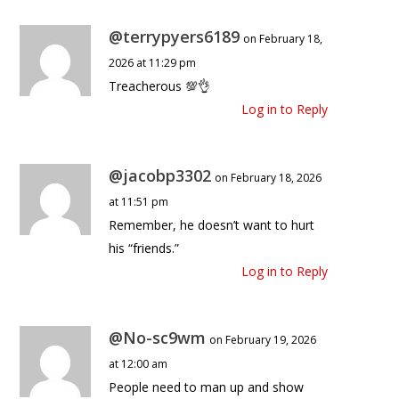
@terrypyers6189
on February 18,
2026 at 11:29 pm
Treacherous 💯👌
Log in to Reply
@jacobp3302
on February 18, 2026
at 11:51 pm
Remember, he doesn’t want to hurt
his “friends.”
Log in to Reply
@No-sc9wm
on February 19, 2026
at 12:00 am
People need to man up and show