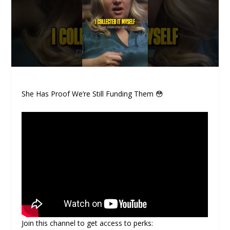
She Has Proof We’re Still Funding Them 😳
Join this channel to get access to perks: