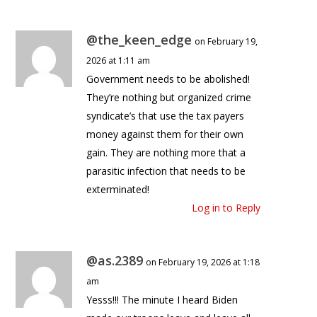
@the_keen_edge
on February 19,
2026 at 1:11 am
Government needs to be abolished!
They’re nothing but organized crime
syndicate’s that use the tax payers
money against them for their own
gain. They are nothing more that a
parasitic infection that needs to be
exterminated!
Log in to Reply
@as.2389
on February 19, 2026 at 1:18
am
Yesss!!! The minute I heard Biden