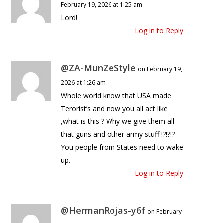
February 19, 2026 at 1:25 am
Lord!
Log in to Reply
@ZA-MunZeStyle
on February 19,
2026 at 1:26 am
Whole world know that USA made
Terorist’s and now you all act like
,what is this ? Why we give them all
that guns and other army stuff !?!?!?
You people from States need to wake
up.
Log in to Reply
@HermanRojas-y6f
on February