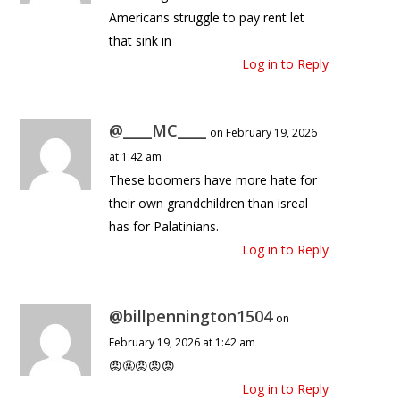
Americans struggle to pay rent let
that sink in
Log in to Reply
@____MC____
on February 19, 2026
at 1:42 am
These boomers have more hate for
their own grandchildren than isreal
has for Palatinians.
Log in to Reply
@billpennington1504
on
February 19, 2026 at 1:42 am
😡🤬😡😡😡
Log in to Reply