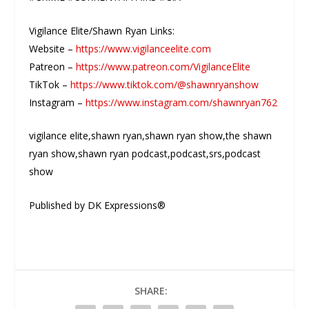
Vigilance Elite/Shawn Ryan Links:
Website –
https://www.vigilanceelite.com
Patreon –
https://www.patreon.com/VigilanceElite
TikTok –
https://www.tiktok.com/@shawnryanshow
Instagram –
https://www.instagram.com/shawnryan762
vigilance elite,shawn ryan,shawn ryan show,the shawn
ryan show,shawn ryan podcast,podcast,srs,podcast
show
Published by DK Expressions®
SHARE: