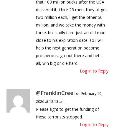
that 100 million bucks after the USA
delivered it, i hire 25 men, they all get
two million each, i get the other 50
million, and we take the money with
force. but sadly i am just an old man
close to his expiration date. so i will
help the next generation become
prosperous, go out there and bet it
all, win big or die hard.
Log in to Reply
@FranklinCreel
on February 19,
2026 at 12:13 am
Please fight to get the funding of
these terrorists stopped.
Log in to Reply