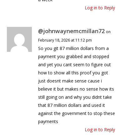
Log in to Reply
@johnwaynemcmillan72
on
February 18, 2026 at 11:12 pm
So you git 87 million dollars from a
payment you grabbed and stopped
and yet you cant seem to figure out
how to show all this proof you got
just doesnt make sense cause i
believe it but makes no sense how its
still going on and why you didnt take
that 87 million dollars and used it
against the government to stop these
payments
Log in to Reply