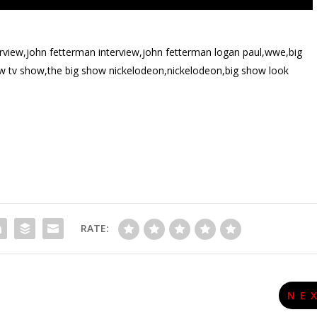
rview,john fetterman interview,john fetterman logan paul,wwe,big
 tv show,the big show nickelodeon,nickelodeon,big show look
RATE:
NE