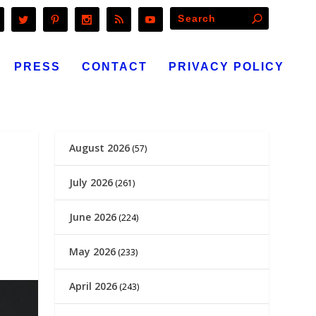
PRESS
CONTACT
PRIVACY POLICY
August 2026
(57)
July 2026
(261)
June 2026
(224)
May 2026
(233)
April 2026
(243)