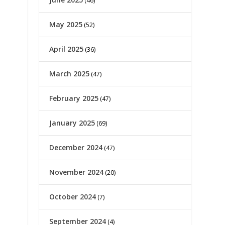
(46)
May 2025
(52)
April 2025
(36)
March 2025
(47)
February 2025
(47)
January 2025
(69)
December 2024
(47)
November 2024
(20)
October 2024
(7)
September 2024
(4)