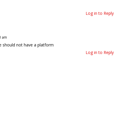
Log in to Reply
23 am
He should not have a platform
Log in to Reply