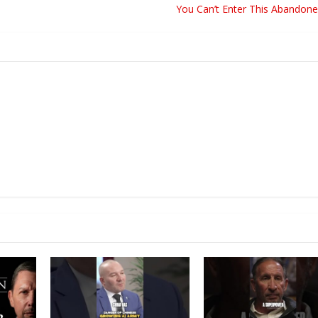
You Can’t Enter This Abandone