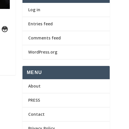
Log in
Entries feed
 😳
Comments feed
WordPress.org
MENU
About
PRESS
Contact
Privacy Policy