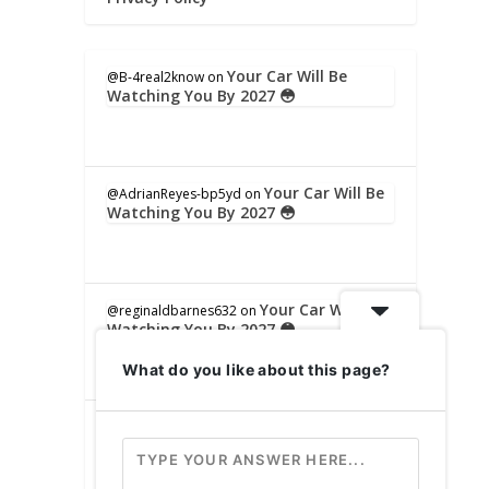
Your Car Will Be
@B-4real2know
on
Watching You By 2027 😳
Your Car Will Be
@AdrianReyes-bp5yd
on
Watching You By 2027 😳
Your Car Will Be
@reginaldbarnes632
on
Watching You By 2027 😳
What do you like about this page?
Your Car Will
@sharynhornhardt9520
on
Be Watching You By 2027 😳