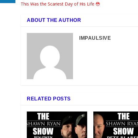
This Was the Scariest Day of His Life 😳
ABOUT THE AUTHOR
IMPAULSIVE
RELATED POSTS