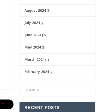
August 2024
(5)
July 2024
(7)
June 2024
(22)
May 2024
(3)
March 2024
(1)
February 2024
(2)
XT
RECENT POSTS