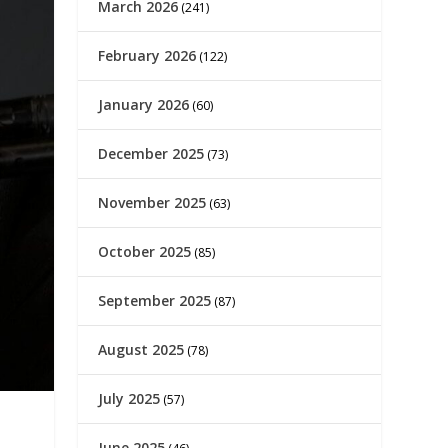
March 2026
(241)
February 2026
(122)
January 2026
(60)
December 2025
(73)
November 2025
(63)
October 2025
(85)
September 2025
(87)
August 2025
(78)
July 2025
(57)
June 2025