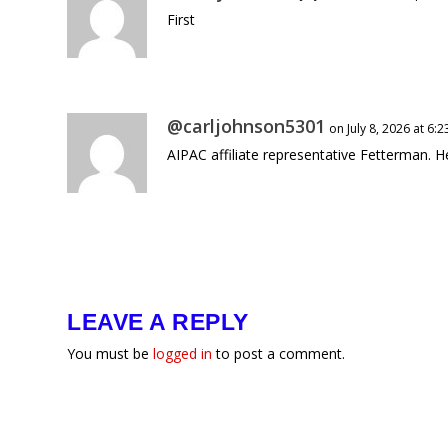
First
@carljohnson5301
on July 8, 2026 at 6:
AIPAC affiliate representative Fetterman. 
LEAVE A REPLY
You must be
logged in
to post a comment.