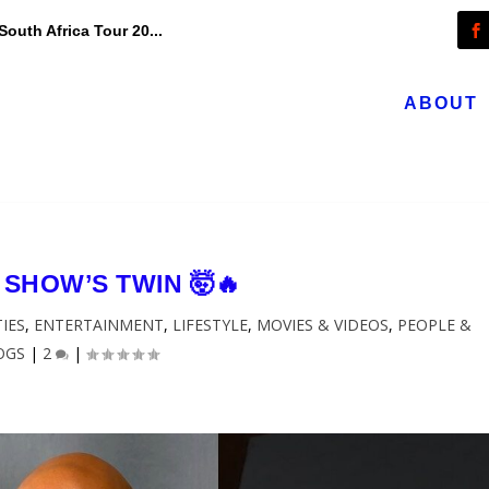
outh Africa Tour 20...
ABOUT
 SHOW’S TWIN 🤯🔥
TIES
,
ENTERTAINMENT
,
LIFESTYLE
,
MOVIES & VIDEOS
,
PEOPLE &
OGS
|
2
|