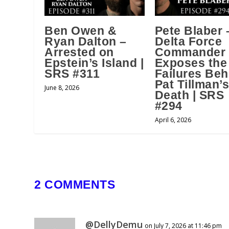
Ben Owen &
Pete Blaber 
Ryan Dalton –
Delta Force
Arrested on
Commander
Epstein’s Island |
Exposes the
SRS #311
Failures Beh
Pat Tillman’
June 8, 2026
Death | SRS
#294
April 6, 2026
2 COMMENTS
@DellyDemu
on July 7, 2026 at 11:46 pm