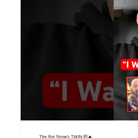
The Big Show’s TWIN 🤯🔥