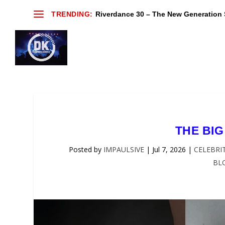
TRENDING:
Riverdance 30 – The New Generation S
THE BIG
Posted by
IMPAULSIVE
|
Jul 7, 2026
|
CELEBRI
BL