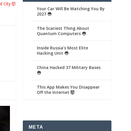
d City 🤯
Your Car Will Be Watching You By
2027 😳
The Scariest Thing About
Quantum Computers 😳
Inside Russia’s Most Elite
Hacking Unit 😳
China Hacked 37 Military Bases
😳
This App Makes You Disappear
Off the Internet 🤯
META