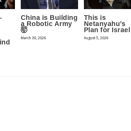
–
China is Building
This is
a Robotic Army
Netanyahu’s
🤯
Plan for Israel
March 30, 2026
August 5, 2026
ind
s