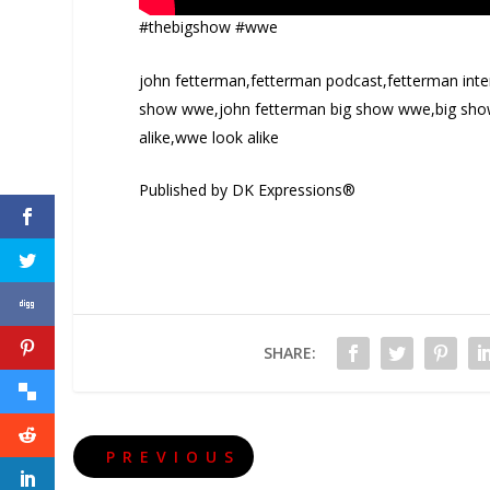
#thebigshow #wwe
john fetterman,fetterman podcast,fetterman inte
show wwe,john fetterman big show wwe,big show
alike,wwe look alike
Published by DK Expressions®
SHARE:
PREVIOUS