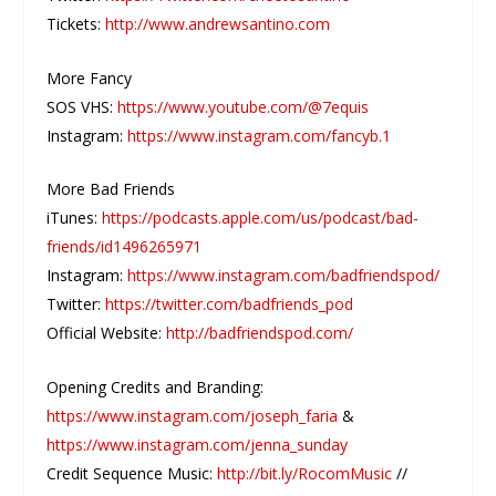
Tickets:
http://www.andrewsantino.com
More Fancy
SOS VHS:
https://www.youtube.com/@7equis
Instagram:
https://www.instagram.com/fancyb.1
More Bad Friends
iTunes:
https://podcasts.apple.com/us/podcast/bad-
friends/id1496265971
Instagram:
https://www.instagram.com/badfriendspod/
Twitter:
https://twitter.com/badfriends_pod
Official Website:
http://badfriendspod.com/
Opening Credits and Branding:
https://www.instagram.com/joseph_faria
&
https://www.instagram.com/jenna_sunday
Credit Sequence Music:
http://bit.ly/RocomMusic
//