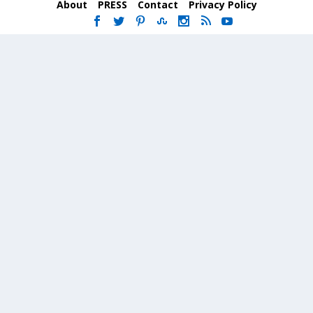
About
PRESS
Contact
Privacy Policy