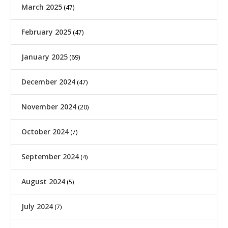
March 2025
(47)
February 2025
(47)
January 2025
(69)
December 2024
(47)
November 2024
(20)
October 2024
(7)
September 2024
(4)
August 2024
(5)
July 2024
(7)