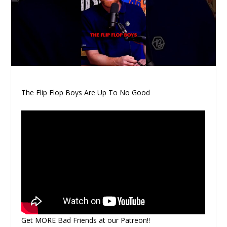
The Flip Flop Boys Are Up To No Good
Get MORE Bad Friends at our Patreon!!