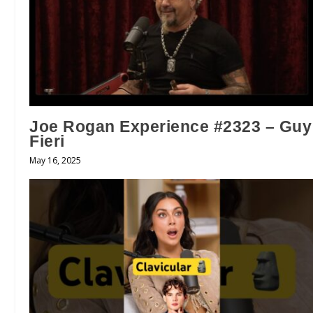
Joe Rogan Experience #2323 – Guy
Fieri
May 16, 2025