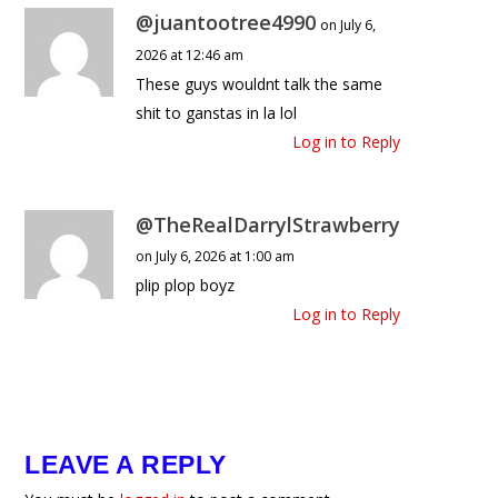
@juantootree4990
on July 6,
2026 at 12:46 am
These guys wouldnt talk the same
shit to ganstas in la lol
Log in to Reply
@TheRealDarrylStrawberry
on July 6, 2026 at 1:00 am
plip plop boyz
Log in to Reply
LEAVE A REPLY