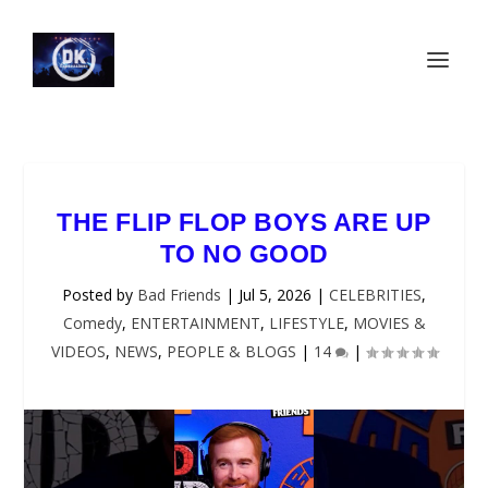
THE FLIP FLOP BOYS ARE UP
TO NO GOOD
Posted by
Bad Friends
|
Jul 5, 2026
|
CELEBRITIES
,
Comedy
,
ENTERTAINMENT
,
LIFESTYLE
,
MOVIES &
VIDEOS
,
NEWS
,
PEOPLE & BLOGS
|
14
|