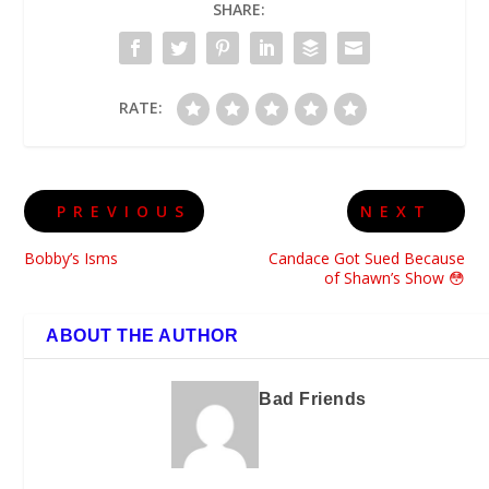
SHARE:
RATE:
PREVIOUS
NEXT
Bobby’s Isms
Candace Got Sued Because
of Shawn’s Show 😳
ABOUT THE AUTHOR
Bad Friends