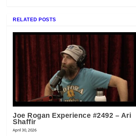
RELATED POSTS
Joe Rogan Experience #2492 – Ari
Shaffir
April 30, 2026