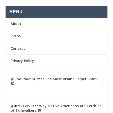
MENU
About
PRESS
Contact
Privacy Policy
The Most Insane Sniper Shot?!
@LucasChurch-yl3lw
on
🤯
Why Native Americans Are Terrified
@MarcusSelbius
on
of Skinwalkers 😳