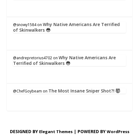
Why Native Americans Are Terrified
@snowy1584
on
of Skinwalkers 😳
Why Native Americans Are
@andrepretorius4702
on
Terrified of Skinwalkers 😳
The Most Insane Sniper Shot?! 🤯
@ChefGoybeam
on
DESIGNED BY
| POWERED BY
Elegant Themes
WordPress