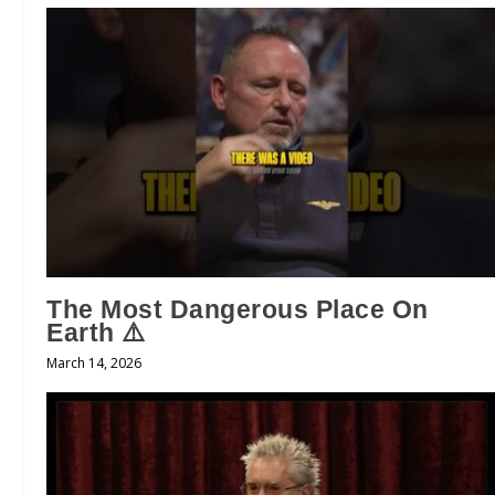
The Most Dangerous Place On
Earth ⚠️
March 14, 2026