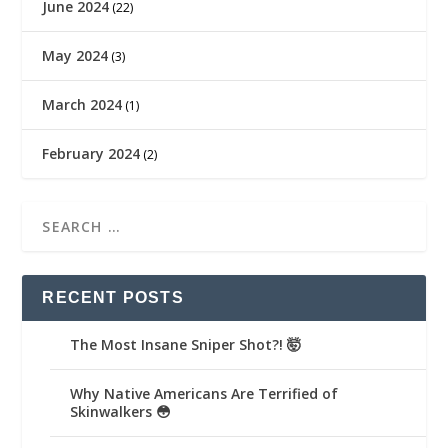
June 2024
(22)
May 2024
(3)
March 2024
(1)
February 2024
(2)
RECENT POSTS
The Most Insane Sniper Shot?! 🤯
Why Native Americans Are Terrified of
Skinwalkers 😳