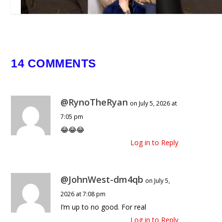
Clavicular’s Past 😳🗿🔥
February 18, 2026
14 COMMENTS
@RynoTheRyan
on July 5, 2026 at
7:05 pm
😂😂😂
Log in to Reply
@JohnWest-dm4qb
on July 5,
2026 at 7:08 pm
I’m up to no good. For real
Log in to Reply