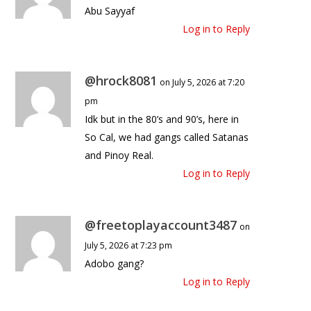
Abu Sayyaf
Log in to Reply
@hrock8081
on July 5, 2026 at 7:20
pm
Idk but in the 80’s and 90’s, here in
So Cal, we had gangs called Satanas
and Pinoy Real.
Log in to Reply
@freetoplayaccount3487
on
July 5, 2026 at 7:23 pm
Adobo gang?
Log in to Reply