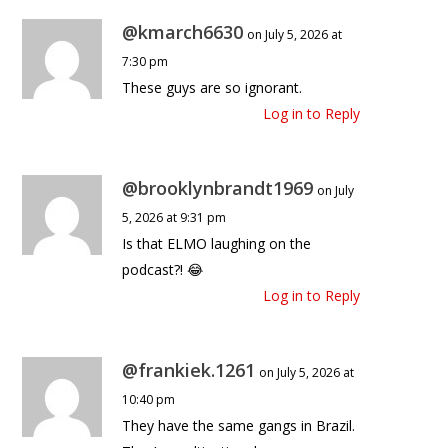
@kmarch6630
on July 5, 2026 at
7:30 pm
These guys are so ignorant.
Log in to Reply
@brooklynbrandt1969
on July
5, 2026 at 9:31 pm
Is that ELMO laughing on the
podcast?! 😂
Log in to Reply
@frankiek.1261
on July 5, 2026 at
10:40 pm
They have the same gangs in Brazil.