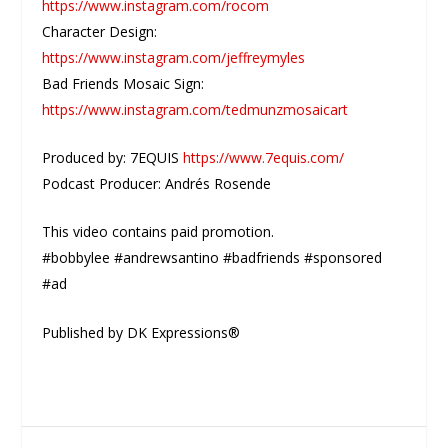
https://www.instagram.com/rocom
Character Design:
https://www.instagram.com/jeffreymyles
Bad Friends Mosaic Sign:
https://www.instagram.com/tedmunzmosaicart
Produced by: 7EQUIS
https://www.7equis.com/
Podcast Producer: Andrés Rosende
This video contains paid promotion.
#bobbylee #andrewsantino #badfriends #sponsored
#ad
Published by DK Expressions®