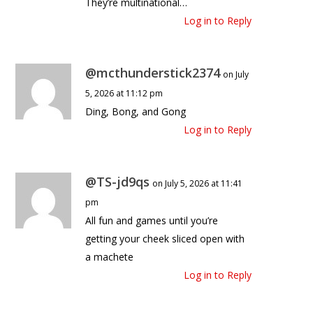
They’re multinational…
Log in to Reply
@mcthunderstick2374
on July
5, 2026 at 11:12 pm
Ding, Bong, and Gong
Log in to Reply
@TS-jd9qs
on July 5, 2026 at 11:41
pm
All fun and games until you’re
getting your cheek sliced open with
a machete
Log in to Reply