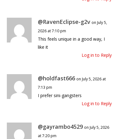
@RavenEclipse-g2v
on July 5,
2026 at 7:10 pm
This feels unique in a good way, I
like it
Log in to Reply
@holdfast666
on July 5, 2026 at
7:13 pm
I prefer sini-gangsters
Log in to Reply
@gayrambo4529
on July 5, 2026
at 7:20 pm