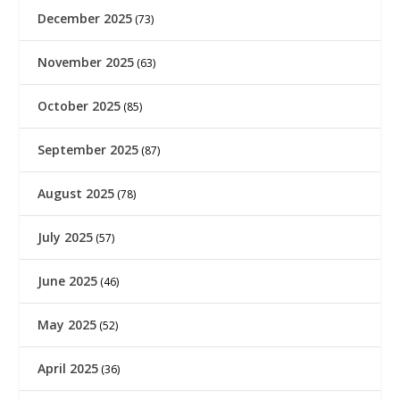
December 2025
(73)
November 2025
(63)
October 2025
(85)
September 2025
(87)
August 2025
(78)
July 2025
(57)
June 2025
(46)
May 2025
(52)
April 2025
(36)