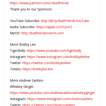
https://www.patreon.com/c/badfriends
Thank you to our Sponsors:
YouTube Subscribe:
http://bit.ly/BadFriendsYouTube
Audio Subscribe:
https://apple.co/31Jsvr2
Merch:
http://badfriendsmerch.com
More Bobby Lee
TigerBelly:
https://www.youtube.com/tigerbelly
Instagram:
https://www.instagram.com/bobbyleelive
Twitter:
https://twitter.com/bobbyleelive
Tickets:
https://bobbylee.live
More Andrew Santino
Whiskey Ginger:
https://www.youtube.com/andrewsantinowhiskeyginger
Instagram:
https://www.instagram.com/cheetosantino
Twitter:
https://Twitter.com/cheetosantino