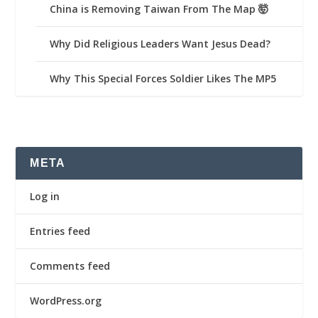
China is Removing Taiwan From The Map 🤯
Why Did Religious Leaders Want Jesus Dead?
Why This Special Forces Soldier Likes The MP5
META
Log in
Entries feed
Comments feed
WordPress.org