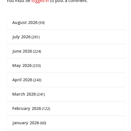
You must be
logged in
to post a comment.
August 2026
(50)
July 2026
(261)
June 2026
(224)
May 2026
(233)
April 2026
(243)
March 2026
(241)
February 2026
(122)
January 2026
(60)