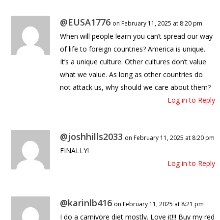
@EUSA1776
on February 11, 2025 at 8:20 pm
When will people learn you can’t spread our way
of life to foreign countries? America is unique.
It’s a unique culture. Other cultures don’t value
what we value. As long as other countries do
not attack us, why should we care about them?
Log in to Reply
@joshhills2033
on February 11, 2025 at 8:20 pm
FINALLY!
Log in to Reply
@karinlb416
on February 11, 2025 at 8:21 pm
I do a carnivore diet mostly. Love it!!! Buy my red