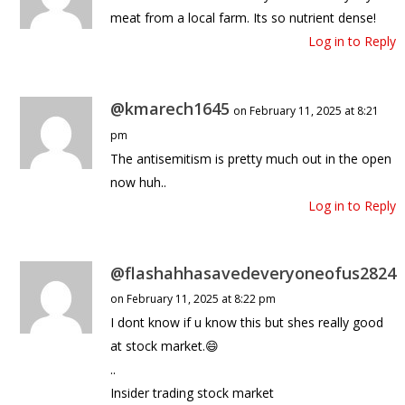
meat from a local farm. Its so nutrient dense!
Log in to Reply
@kmarech1645
on February 11, 2025 at 8:21
pm
The antisemitism is pretty much out in the open
now huh..
Log in to Reply
@flashahhasavedeveryoneofus2824
on February 11, 2025 at 8:22 pm
I dont know if u know this but shes really good
at stock market.😄
..
Insider trading stock market