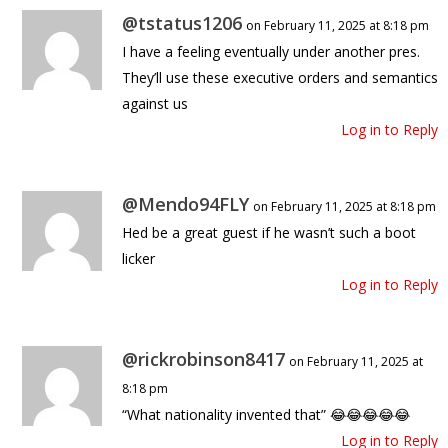
@tstatus1206
on February 11, 2025 at 8:18 pm
I have a feeling eventually under another pres.
They’ll use these executive orders and semantics
against us
Log in to Reply
@Mendo94FLY
on February 11, 2025 at 8:18 pm
Hed be a great guest if he wasn’t such a boot
licker
Log in to Reply
@rickrobinson8417
on February 11, 2025 at
8:18 pm
“What nationality invented that” 😂😂😂😂😂
Log in to Reply