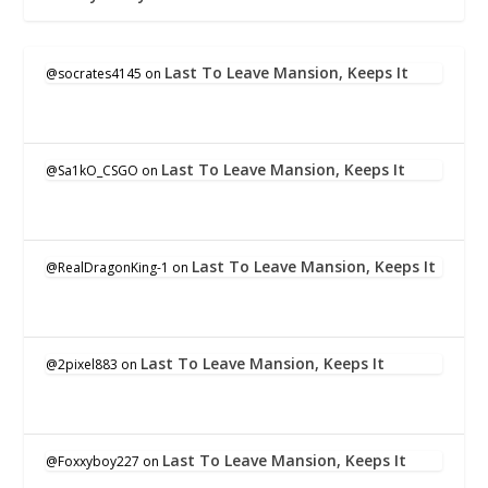
Last To Leave Mansion, Keeps It
@socrates4145
on
Last To Leave Mansion, Keeps It
@Sa1kO_CSGO
on
Last To Leave Mansion, Keeps It
@RealDragonKing-1
on
Last To Leave Mansion, Keeps It
@2pixel883
on
Last To Leave Mansion, Keeps It
@Foxxyboy227
on