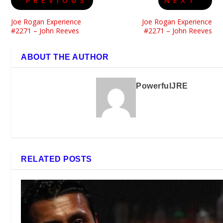
PREVIOUS
NEXT
Joe Rogan Experience
Joe Rogan Experience
#2271 – John Reeves
#2271 – John Reeves
ABOUT THE AUTHOR
PowerfulJRE
RELATED POSTS