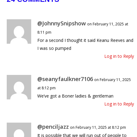
The Darkest Message in Epstein’s 
😳
@JohnnySnipshow
on February 11, 2025 at
June 11, 2026
8:11 pm
For a second I thought it said Keanu Reeves and
I was so pumped
Log in to Reply
@seanyfaulkner7106
on February 11, 2025
at 8:12 pm
We’ve got a Boner ladies & gentleman
Log in to Reply
@penciljazz
on February 11, 2025 at 8:12 pm
It is possible that we will run out of people to