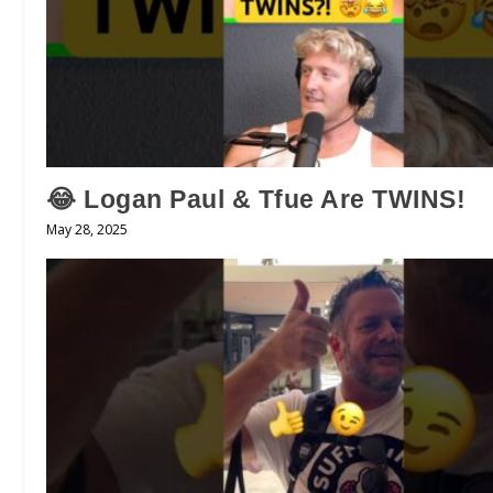
😂 Logan Paul & Tfue Are TWINS!
May 28, 2025