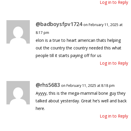
Log in to Reply
@badboysfpv1724
on February 11, 2025 at
8:17 pm
elon is a true to heart american thats helping
out the country the country needed this what
people till it starts paying off for us
Log in to Reply
@rhs5683
on February 11, 2025 at 8:18 pm
Ayyyy, this is the mega-mammal bone guy they
talked about yesterday. Great he’s well and back
here.
Log in to Reply