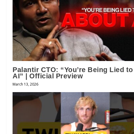
Palantir CTO: “You’re Being Lied t
AI” | Official Preview
March 13, 2026