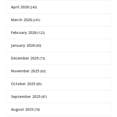
April 2026
(243)
March 2026
(241)
February 2026
(122)
January 2026
(60)
December 2025
(73)
November 2025
(63)
October 2025
(85)
September 2025
(87)
August 2025
(78)