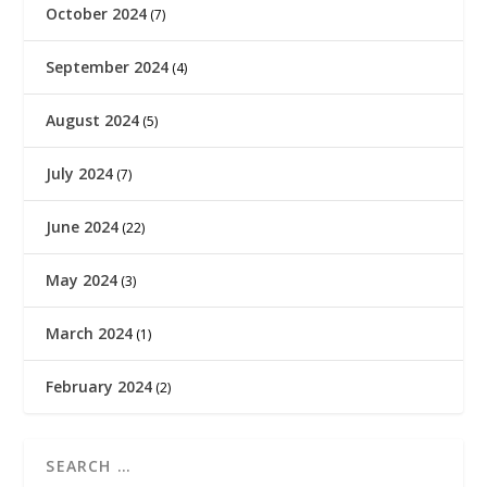
October 2024
(7)
September 2024
(4)
August 2024
(5)
July 2024
(7)
June 2024
(22)
May 2024
(3)
March 2024
(1)
February 2024
(2)