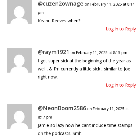
@cuzen2ownage
on February 11, 2025 at 8:14
pm
Keanu Reeves when?
Log in to Reply
@raym1921
on February 11, 2025 at 8:15 pm
I got super sick at the beginning of the year as
well . & I’m currently a little sick , similar to Joe
right now.
Log in to Reply
@NeonBoom2586
on February 11, 2025 at
8:17 pm
Jamie so lazy now he can’t include time stamps
on the podcasts. Smh.