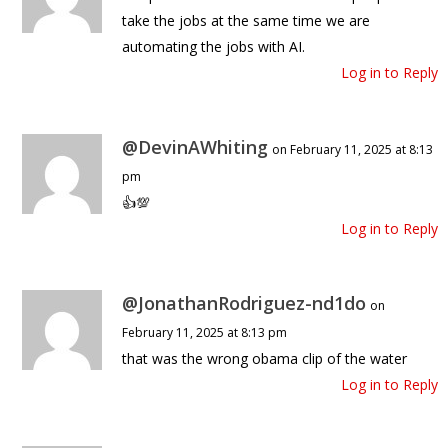
take the jobs at the same time we are
automating the jobs with AI.
Log in to Reply
@DevinAWhiting
on February 11, 2025 at 8:13
pm
👍💯
Log in to Reply
@JonathanRodriguez-nd1do
on
February 11, 2025 at 8:13 pm
that was the wrong obama clip of the water
Log in to Reply