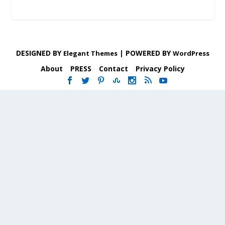
DESIGNED BY
| POWERED BY
Elegant Themes
WordPress
About
PRESS
Contact
Privacy Policy