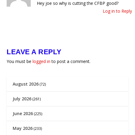
Hey joe so why is cutting the CFBP good?
Log in to Reply
LEAVE A REPLY
You must be
logged in
to post a comment.
August 2026
(72)
July 2026
(261)
June 2026
(225)
May 2026
(233)