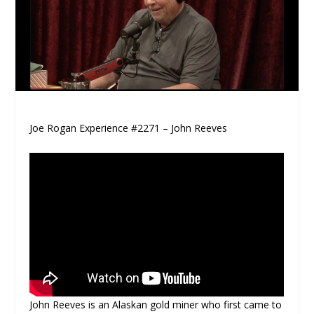
Joe Rogan Experience #2271 – John Reeves
John Reeves is an Alaskan gold miner who first came to