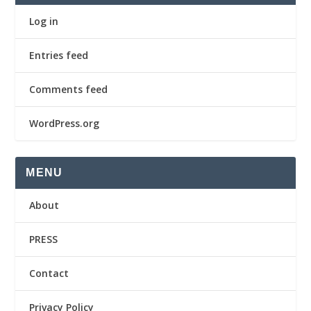
Log in
Entries feed
Comments feed
WordPress.org
MENU
About
PRESS
Contact
Privacy Policy