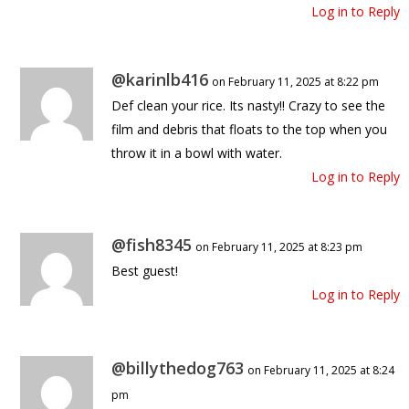
Log in to Reply
@karinlb416
on February 11, 2025 at 8:22 pm
Def clean your rice. Its nasty!! Crazy to see the
film and debris that floats to the top when you
throw it in a bowl with water.
Log in to Reply
@fish8345
on February 11, 2025 at 8:23 pm
Best guest!
Log in to Reply
@billythedog763
on February 11, 2025 at 8:24
pm