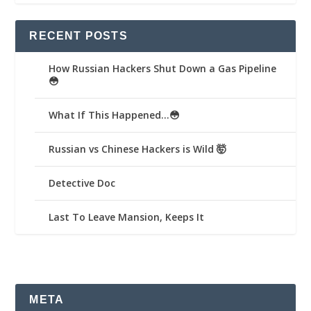
RECENT POSTS
How Russian Hackers Shut Down a Gas Pipeline
😳
What If This Happened…😳
Russian vs Chinese Hackers is Wild 🤯
Detective Doc
Last To Leave Mansion, Keeps It
META