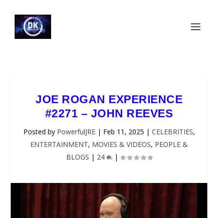
JOE ROGAN EXPERIENCE
#2271 – JOHN REEVES
Posted by
PowerfulJRE
|
Feb 11, 2025
|
CELEBRITIES
,
ENTERTAINMENT
,
MOVIES & VIDEOS
,
PEOPLE &
BLOGS
|
24
|