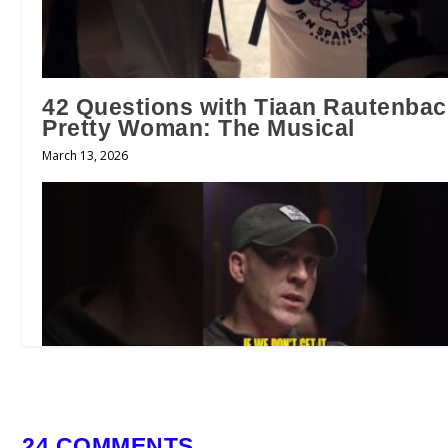
42 Questions with Tiaan Rautenbac
Pretty Woman: The Musical
March 13, 2026
24 COMMENTS