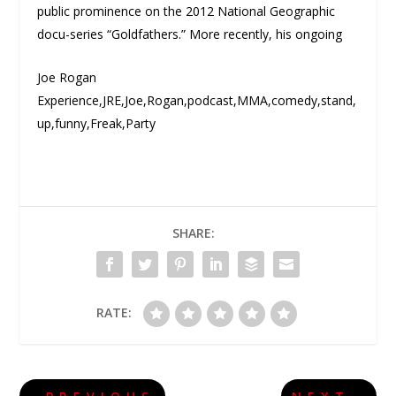
public prominence on the 2012 National Geographic
docu-series “Goldfathers.” More recently, his ongoing
Joe Rogan
Experience,JRE,Joe,Rogan,podcast,MMA,comedy,stand,
up,funny,Freak,Party
SHARE:
RATE: