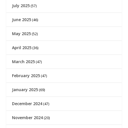
July 2025
(57)
June 2025
(46)
May 2025
(52)
April 2025
(36)
March 2025
(47)
February 2025
(47)
January 2025
(69)
December 2024
(47)
November 2024
(20)