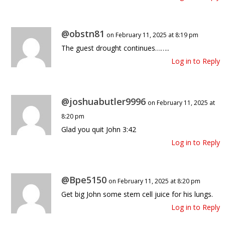
@obstn81
on February 11, 2025 at 8:19 pm
The guest drought continues……..
Log in to Reply
@joshuabutler9996
on February 11, 2025 at
8:20 pm
Glad you quit John 3:42
Log in to Reply
@Bpe5150
on February 11, 2025 at 8:20 pm
Get big John some stem cell juice for his lungs.
Log in to Reply