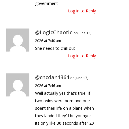
government
Log in to Reply
@LogicChaotic
on June 13,
2026 at 7:40 am
She needs to chill out
Log in to Reply
@cncdan1364
on June 13,
2026 at 7:46 am
Well actually yes that’s true. If
two twins were born and one
soent their life on a plane when
they landed they’d be younger
its only like 30 seconds after 20