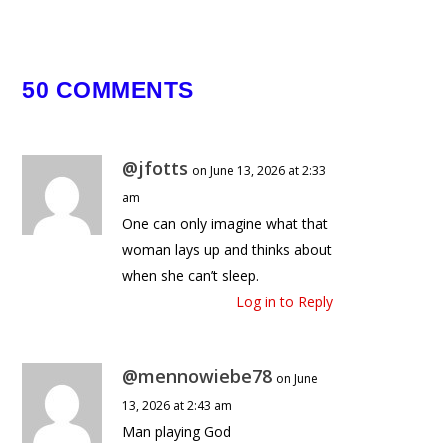
May 7, 2025
50 COMMENTS
@jfotts
on June 13, 2026 at 2:33
am
One can only imagine what that
woman lays up and thinks about
when she can’t sleep.
Log in to Reply
@mennowiebe78
on June
13, 2026 at 2:43 am
Man playing God