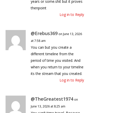
years or some.shit but it proves
thenpoint
Log in to Reply
@Erebus369
on June 13, 2026
at 7:58 am
You can but you create a
different timeline from the
period of time you visited. And
when you return to your timelne
its the stream that you created.
Log in to Reply
@TheGreatest1974
on
June 13, 2026 at 8:25 am
You can’t time travel. Because