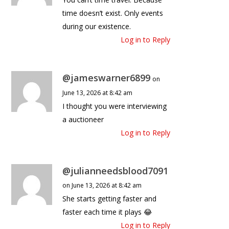
time doesn’t exist. Only events
during our existence.
Log in to Reply
@jameswarner6899
on
June 13, 2026 at 8:42 am
I thought you were interviewing
a auctioneer
Log in to Reply
@julianneedsblood7091
on June 13, 2026 at 8:42 am
She starts getting faster and
faster each time it plays 😂
Log in to Reply