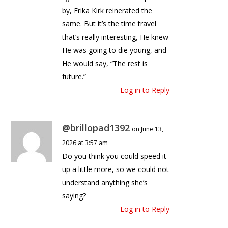
by, Erika Kirk reinerated the
same. But it’s the time travel
that’s really interesting, He knew
He was going to die young, and
He would say, “The rest is
future.”
Log in to Reply
@brillopad1392
on June 13,
2026 at 3:57 am
Do you think you could speed it
up a little more, so we could not
understand anything she’s
saying?
Log in to Reply