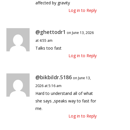
affected by gravity
Log in to Reply
@ghettodr1
on June 13, 2026
at 4:55 am
Talks too fast
Log in to Reply
@bikbildr.5186
on June 13,
2026 at 5:16 am
Hard to understand all of what
she says ,speaks way to fast for
me.
Log in to Reply