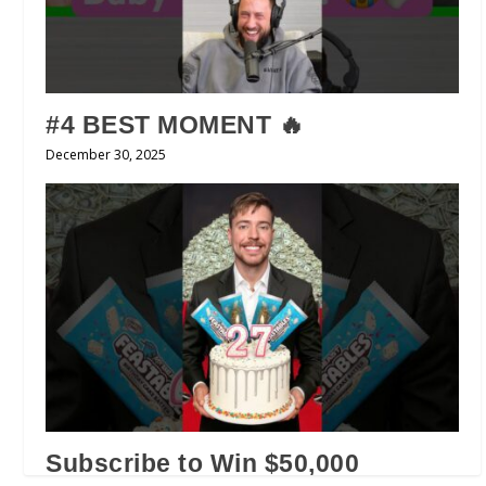
#4 BEST MOMENT 🔥
December 30, 2025
Subscribe to Win $50,000