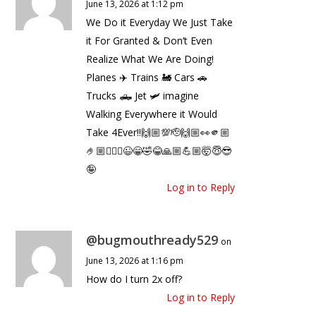
June 13, 2026 at 1:12 pm
We Do it Everyday We Just Take
it For Granted & Don’t Even
Realize What We Are Doing!
Planes ✈️ Trains 🚂 Cars 🚗
Trucks 🛻 Jet 🛩️ imagine
Walking Everywhere it Would
Take 4Ever‼️🙌🏼💯🫡🙌🏼👀🫵🏼
🤌🏼🤷🏼‍♂️😉😁🤣😂🙏🏼💪🏼🤯😇😎
🤪
Log in to Reply
@bugmouthready529
on
June 13, 2026 at 1:16 pm
How do I turn 2x off?
Log in to Reply