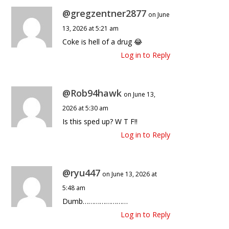
@gregzentner2877
on June
13, 2026 at 5:21 am
Coke is hell of a drug 😂
Log in to Reply
@Rob94hawk
on June 13,
2026 at 5:30 am
Is this sped up? W T F!!
Log in to Reply
@ryu447
on June 13, 2026 at
5:48 am
Dumb……………………
Log in to Reply