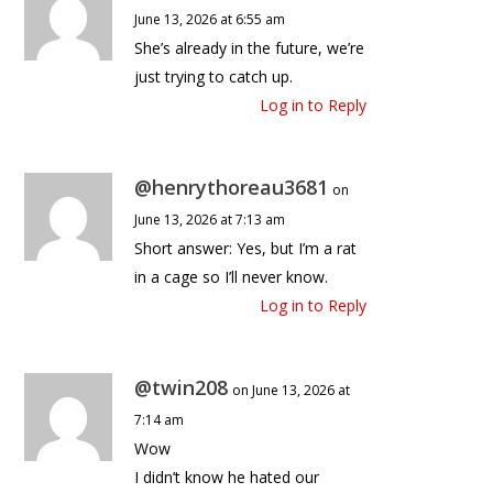
June 13, 2026 at 6:55 am
She’s already in the future, we’re
just trying to catch up.
Log in to Reply
@henrythoreau3681
on
June 13, 2026 at 7:13 am
Short answer: Yes, but I’m a rat
in a cage so I’ll never know.
Log in to Reply
@twin208
on June 13, 2026 at
7:14 am
Wow
I didn’t know he hated our