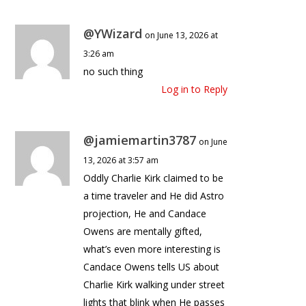
@YWizard
on June 13, 2026 at
3:26 am
no such thing
Log in to Reply
@jamiemartin3787
on June
13, 2026 at 3:57 am
Oddly Charlie Kirk claimed to be
a time traveler and He did Astro
projection, He and Candace
Owens are mentally gifted,
what’s even more interesting is
Candace Owens tells US about
Charlie Kirk walking under street
lights that blink when He passes