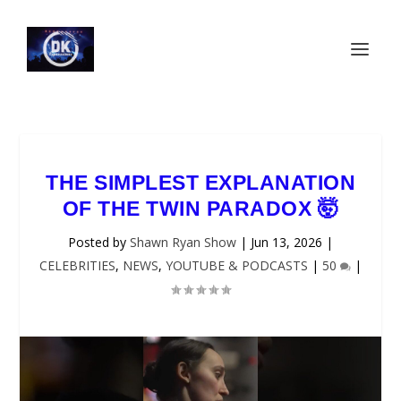
THE SIMPLEST EXPLANATION
OF THE TWIN PARADOX 🤯
Posted by
Shawn Ryan Show
|
Jun 13, 2026
|
CELEBRITIES
,
NEWS
,
YOUTUBE & PODCASTS
|
50
|