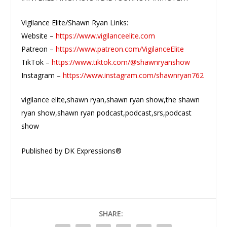
Vigilance Elite/Shawn Ryan Links:
Website –
https://www.vigilanceelite.com
Patreon –
https://www.patreon.com/VigilanceElite
TikTok –
https://www.tiktok.com/@shawnryanshow
Instagram –
https://www.instagram.com/shawnryan762
vigilance elite,shawn ryan,shawn ryan show,the shawn
ryan show,shawn ryan podcast,podcast,srs,podcast
show
Published by DK Expressions®
SHARE: