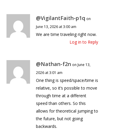
@VigilantFaith-p1q
on
June 13, 2026 at 3:00 am
We are time traveling right now.
Log in to Reply
@Nathan-f2n
on June 13,
2026 at 3:01 am
One thing is speed/space/time is
relative, so it’s possible to move
through time at a different
speed than others. So this
allows for theoretical jumping to
the future, but not going
backwards.