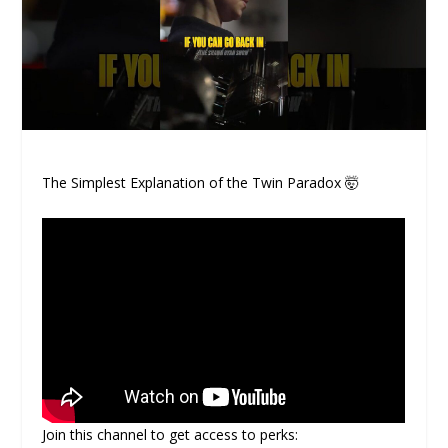
The Simplest Explanation of the Twin Paradox 🤯
Join this channel to get access to perks: