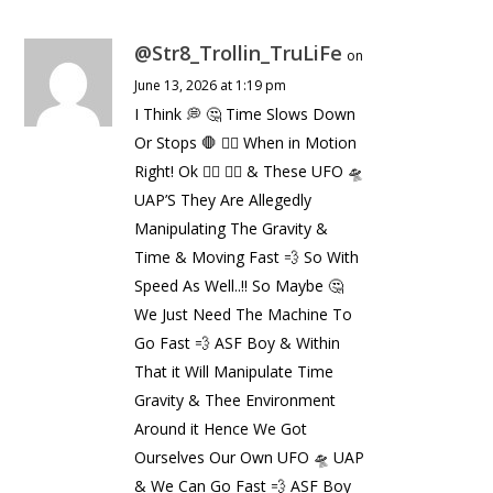
@Str8_Trollin_TruLiFe
on
June 13, 2026 at 1:19 pm
I Think 💭 🤔 Time Slows Down
Or Stops 🛑 ✋🏼 When in Motion
Right! Ok 👌🏼 👍🏼 & These UFO 🛸
UAP’S They Are Allegedly
Manipulating The Gravity &
Time & Moving Fast 💨 So With
Speed As Well..!! So Maybe 🤔
We Just Need The Machine To
Go Fast 💨 ASF Boy & Within
That it Will Manipulate Time
Gravity & Thee Environment
Around it Hence We Got
Ourselves Our Own UFO 🛸 UAP
& We Can Go Fast 💨 ASF Boy