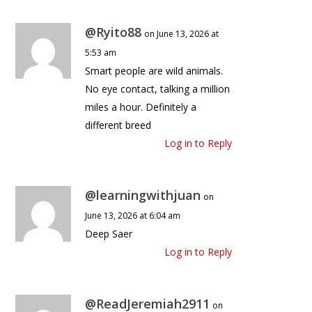
@Ryito88
on June 13, 2026 at
5:53 am
Smart people are wild animals.
No eye contact, talking a million
miles a hour. Definitely a
different breed
Log in to Reply
@learningwithjuan
on
June 13, 2026 at 6:04 am
Deep Saer
Log in to Reply
@ReadJeremiah2911
on