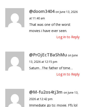
@doom3404
on June 13, 2026
at 11:40 am
That was one of the worst
movies i have ever seen.
Log in to Reply
@PrOjEcTBaShMu
on June
13, 2026 at 12:15 pm
Saturn…The father of time…
Log in to Reply
@M-fu2os4tj3m
on June 13,
2026 at 12:42 pm
Immediate go to: movie. Ffs lol