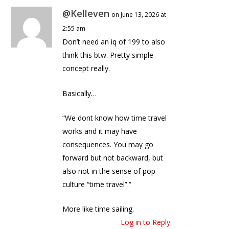
@Kelleven
on June 13, 2026 at
2:55 am
Don’t need an iq of 199 to also
think this btw. Pretty simple
concept really.
Basically…
“We dont know how time travel
works and it may have
consequences. You may go
forward but not backward, but
also not in the sense of pop
culture “time travel”.”
More like time sailing.
Log in to Reply