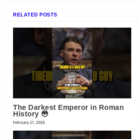
RELATED POSTS
The Darkest Emperor in Roman
History 😳
February 21, 2026