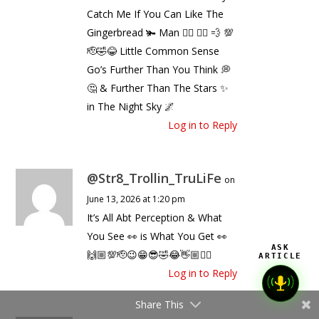
Catch Me If You Can Like The
Gingerbread 🫚 Man 🧍‍♂️ 🏃‍♂️ 💨 💯
🫡🤣😂 Little Common Sense
Go’s Further Than You Think 💭
🤔 & Further Than The Stars ✨
in The Night Sky 🌌
Log in to Reply
@Str8_Trollin_TruLiFe
on
June 13, 2026 at 1:20 pm
It’s All Abt Perception & What
You See 👀 is What You Get 👀
ASK
🙌🏼💯🫡😉😁😎🤣😂👋🏼✌🏼
ARTICLE
Log in to Reply
Share This