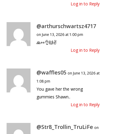
Log in to Reply
@arthurschwartsz4717
on June 13, 2026 at 1:00 pm
🙏👀👌🙌✌️
Log in to Reply
@waffles05
on June 13, 2026 at
1:08 pm
You gave her the wrong
gummies Shawn..
Log in to Reply
@Str8_Trollin_TruLiFe
on