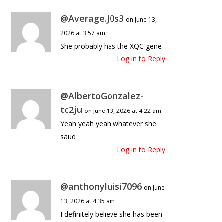
@Average.J0s3
on June 13,
2026 at 3:57 am
She probably has the XQC gene
Log in to Reply
@AlbertoGonzalez-
tc2ju
on June 13, 2026 at 4:22 am
Yeah yeah yeah whatever she
saud
Log in to Reply
@anthonyluisi7096
on June
13, 2026 at 4:35 am
I definitely believe she has been