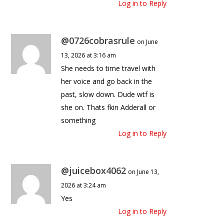
Log in to Reply
@0726cobrasrule
on June
13, 2026 at 3:16 am
She needs to time travel with
her voice and go back in the
past, slow down. Dude wtf is
she on. Thats fkin Adderall or
something
Log in to Reply
@juicebox4062
on June 13,
2026 at 3:24 am
Yes
Log in to Reply