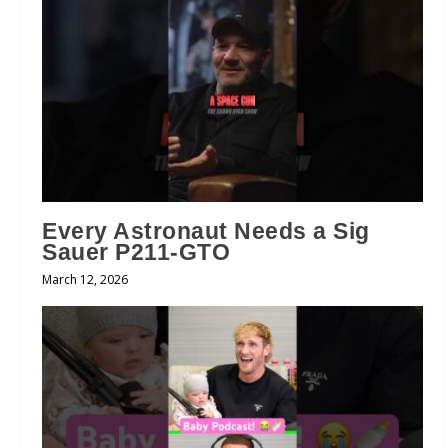
Every Astronaut Needs a Sig
Sauer P211-GTO
March 12, 2026