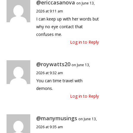
@ericcasanova
on June 13,
2026 at 9:11 am
I can keep up with her words but
why no eye contact that
confuses me.
Log in to Reply
@roywatts20
on June 13,
2026 at 9:32 am
You can time travel with
demons.
Log in to Reply
@manymusings
on June 13,
2026 at 9:35 am