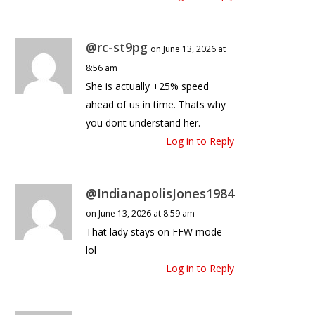
@rc-st9pg
on June 13, 2026 at
8:56 am
She is actually +25% speed
ahead of us in time. Thats why
you dont understand her.
Log in to Reply
@IndianapolisJones1984
on June 13, 2026 at 8:59 am
That lady stays on FFW mode
lol
Log in to Reply