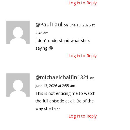
Log in to Reply
@PaulTaul
on June 13, 2026 at
2:48 am
I don’t understand what she’s
saying 😂
Log in to Reply
@michaelchalfin1321
on
June 13, 2026 at 2:55 am
This is not enticing me to watch
the full episode at all. Bc of the
way she talks
Log in to Reply