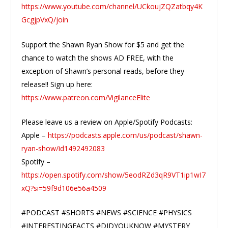
https://www.youtube.com/channel/UCkoujZQZatbqy4K
GcgjpVxQ/join
Support the Shawn Ryan Show for $5 and get the
chance to watch the shows AD FREE, with the
exception of Shawn’s personal reads, before they
release!! Sign up here:
https://www.patreon.com/VigilanceElite
Please leave us a review on Apple/Spotify Podcasts:
Apple –
https://podcasts.apple.com/us/podcast/shawn-
ryan-show/id1492492083
Spotify –
https://open.spotify.com/show/5eodRZd3qR9VT1ip1wI7
xQ?si=59f9d106e56a4509
#PODCAST #SHORTS #NEWS #SCIENCE #PHYSICS
#INTERESTINGFACTS #DIDYOUKNOW #MYSTERY