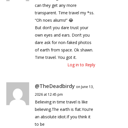
can they get any more
transparent. Time travel my *ss.
“Oh noes aliums!” 😂
But don’t you dare trust your
own eyes and ears. Don’t you
dare ask for non-faked photos
of earth from space. Ok shawn.
Time travel. You got it.
Log in to Reply
@TheDeadbirdy
on June 13,
2026 at 12:45 pm
Believing in time travel is like
believing.The earth is flat.You’re
an absolute idiot.If you think it
to be