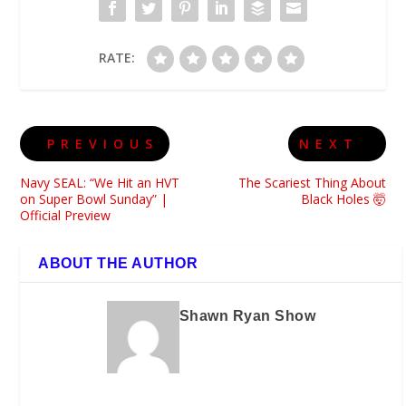
RATE:
PREVIOUS
NEXT
Navy SEAL: “We Hit an HVT
The Scariest Thing About
on Super Bowl Sunday” |
Black Holes 🤯
Official Preview
ABOUT THE AUTHOR
Shawn Ryan Show