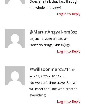
Does she talk that fast through
the whole interview?
Log in to Reply
@MartinAngyal-pm8sz
on June 13, 2026 at 10:02 am
Don’t do drugs, kids!!!😅😅
Log in to Reply
@willsoonmarc8711
on
June 13, 2026 at 10:04 am
No we can’t time travel.But we
will meet the One who created
everything.
Log in to Reply