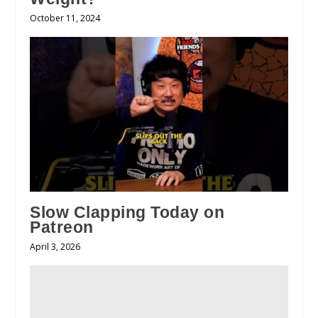
October 11, 2024
Slow Clapping Today on
Patreon
April 3, 2026