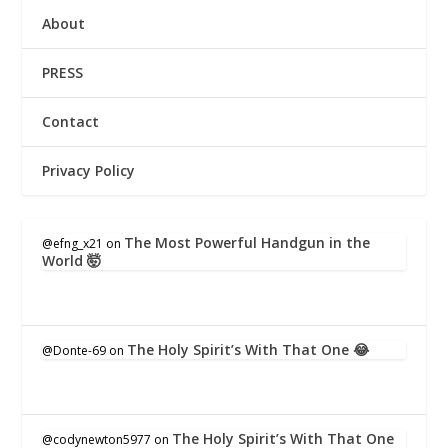
About
PRESS
Contact
Privacy Policy
The Most Powerful Handgun in the
@efng_x21
on
World 🤯
The Holy Spirit’s With That One 😂
@Donte-69
on
The Holy Spirit’s With That One
@codynewton5977
on