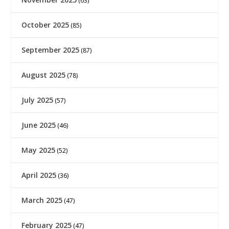
(63)
October 2025
(85)
September 2025
(87)
August 2025
(78)
July 2025
(57)
June 2025
(46)
May 2025
(52)
April 2025
(36)
March 2025
(47)
February 2025
(47)