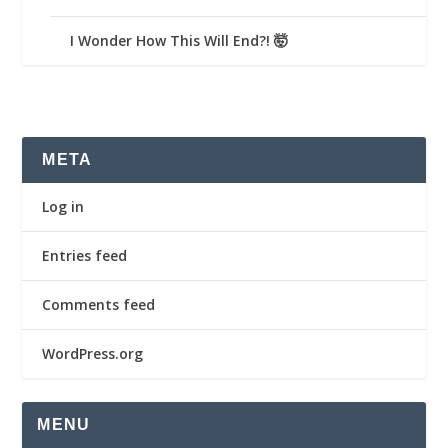
I Wonder How This Will End?! 🤯
META
Log in
Entries feed
Comments feed
WordPress.org
MENU