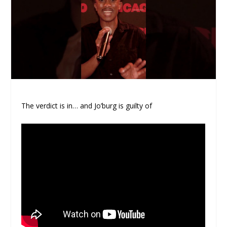
The verdict is in… and Jo’burg is guilty of