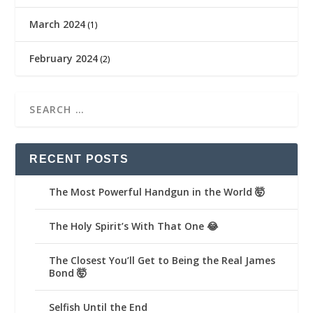
March 2024
(1)
February 2024
(2)
RECENT POSTS
The Most Powerful Handgun in the World 🤯
The Holy Spirit’s With That One 😂
The Closest You’ll Get to Being the Real James
Bond 🤯
Selfish Until the End