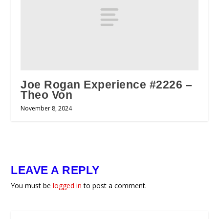
Joe Rogan Experience #2226 –
Theo Von
November 8, 2024
LEAVE A REPLY
You must be
logged in
to post a comment.