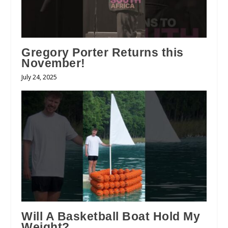
Gregory Porter Returns this
November!
July 24, 2025
Will A Basketball Boat Hold My
Weight?