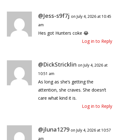
@Jess-s9f7j
on July 4, 2026 at 10:45
am
Hes got Hunters coke 😂
Log in to Reply
@DickStricklin
on July 4, 2026 at
10:51 am
As long as she’s getting the
attention, she craves. She doesn’t
care what kind it is.
Log in to Reply
@jluna1279
on July 4, 2026 at 10:57
am