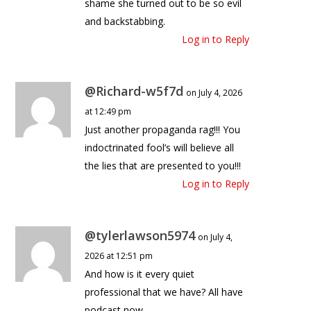
shame she turned out to be so evil
and backstabbing.
Log in to Reply
@Richard-w5f7d
on July 4, 2026
at 12:49 pm
Just another propaganda rag!!! You
indoctrinated fool’s will believe all
the lies that are presented to you!!!
Log in to Reply
@tylerlawson5974
on July 4,
2026 at 12:51 pm
And how is it every quiet
professional that we have? All have
podcast now.