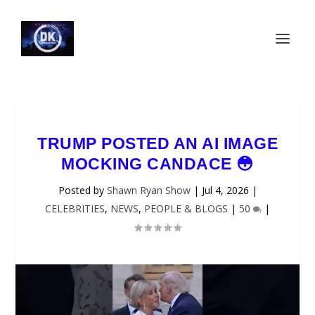
TRUMP POSTED AN AI IMAGE
MOCKING CANDACE 😳
Posted by
Shawn Ryan Show
|
Jul 4, 2026
|
CELEBRITIES
,
NEWS
,
PEOPLE & BLOGS
|
50
|