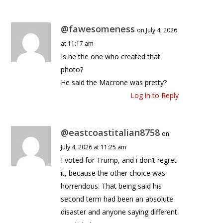
@fawesomeness
on July 4, 2026
at 11:17 am
Is he the one who created that
photo?
He said the Macrone was pretty?
Log in to Reply
@eastcoastitalian8758
on
July 4, 2026 at 11:25 am
I voted for Trump, and i don’t regret
it, because the other choice was
horrendous. That being said his
second term had been an absolute
disaster and anyone saying different