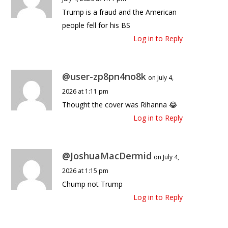
Trump is a fraud and the American
people fell for his BS
Log in to Reply
@user-zp8pn4no8k
on July 4,
2026 at 1:11 pm
Thought the cover was Rihanna 😂
Log in to Reply
@JoshuaMacDermid
on July 4,
2026 at 1:15 pm
Chump not Trump
Log in to Reply