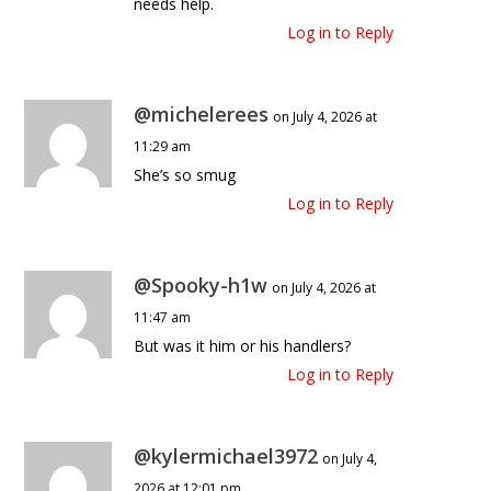
needs help.
Log in to Reply
@michelerees
on July 4, 2026 at
11:29 am
She’s so smug
Log in to Reply
@Spooky-h1w
on July 4, 2026 at
11:47 am
But was it him or his handlers?
Log in to Reply
@kylermichael3972
on July 4,
2026 at 12:01 pm