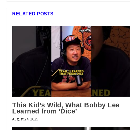
RELATED POSTS
This Kid’s Wild, What Bobby Lee
Learned from ‘Dice’
August 24, 2025