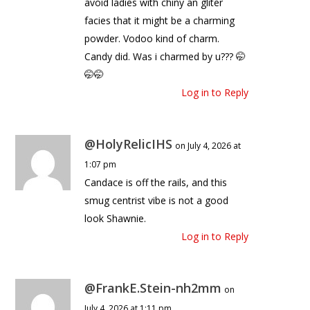
avoid ladies with chiny an gliter
facies that it might be a charming
powder. Vodoo kind of charm.
Candy did. Was i charmed by u??? 🤭
🤭🤭
Log in to Reply
@HolyRelicIHS
on July 4, 2026 at
1:07 pm
Candace is off the rails, and this
smug centrist vibe is not a good
look Shawnie.
Log in to Reply
@FrankE.Stein-nh2mm
on
July 4, 2026 at 1:11 pm