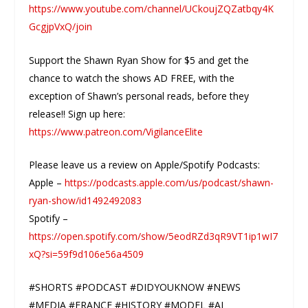
https://www.youtube.com/channel/UCkoujZQZatbqy4K
GcgjpVxQ/join
Support the Shawn Ryan Show for $5 and get the
chance to watch the shows AD FREE, with the
exception of Shawn’s personal reads, before they
release!! Sign up here:
https://www.patreon.com/VigilanceElite
Please leave us a review on Apple/Spotify Podcasts:
Apple –
https://podcasts.apple.com/us/podcast/shawn-
ryan-show/id1492492083
Spotify –
https://open.spotify.com/show/5eodRZd3qR9VT1ip1wI7
xQ?si=59f9d106e56a4509
#SHORTS #PODCAST #DIDYOUKNOW #NEWS
#MEDIA #FRANCE #HISTORY #MODEL #AI