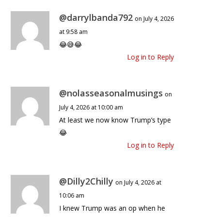
@darrylbanda792
on July 4, 2026
at 9:58 am
😂😅😂
Log in to Reply
@nolasseasonalmusings
on
July 4, 2026 at 10:00 am
At least we now know Trump’s type
😂
Log in to Reply
@Dilly2Chilly
on July 4, 2026 at
10:06 am
I knew Trump was an op when he