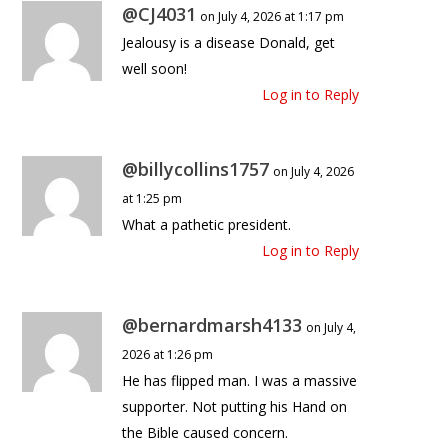
@CJ4031
on July 4, 2026 at 1:17 pm
Jealousy is a disease Donald, get
well soon!
Log in to Reply
@billycollins1757
on July 4, 2026
at 1:25 pm
What a pathetic president.
Log in to Reply
@bernardmarsh4133
on July 4,
2026 at 1:26 pm
He has flipped man. I was a massive
supporter. Not putting his Hand on
the Bible caused concern.