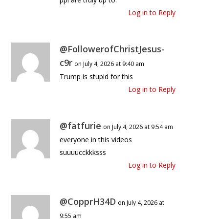
Log in to Reply
@FollowerofChristJesus-
c9r
on July 4, 2026 at 9:40 am
Trump is stupid for this
Log in to Reply
@fatfurie
on July 4, 2026 at 9:54 am
everyone in this videos
suuuucckkksss
Log in to Reply
@CopprH34D
on July 4, 2026 at
9:55 am