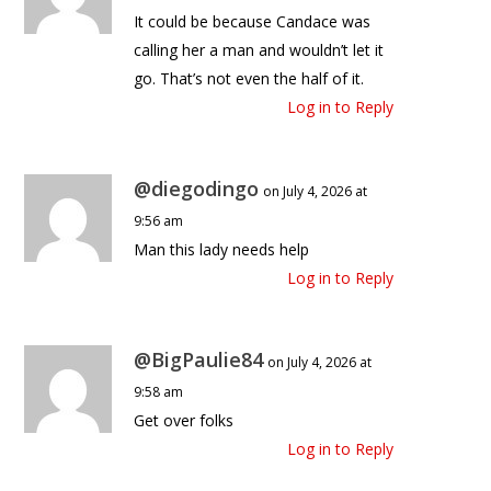
It could be because Candace was
calling her a man and wouldn’t let it
go. That’s not even the half of it.
Log in to Reply
@diegodingo
on July 4, 2026 at
9:56 am
Man this lady needs help
Log in to Reply
@BigPaulie84
on July 4, 2026 at
9:58 am
Get over folks
Log in to Reply