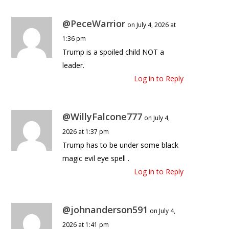
@PeceWarrior
on July 4, 2026 at
1:36 pm
Trump is a spoiled child NOT a
leader.
Log in to Reply
@WillyFalcone777
on July 4,
2026 at 1:37 pm
Trump has to be under some black
magic evil eye spell .
Log in to Reply
@johnanderson591
on July 4,
2026 at 1:41 pm