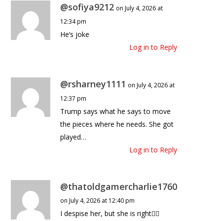
@sofiya9212
on July 4, 2026 at
12:34 pm
He’s joke
Log in to Reply
@rsharney1111
on July 4, 2026 at
12:37 pm
Trump says what he says to move
the pieces where he needs. She got
played…
Log in to Reply
@thatoldgamercharlie1760
on July 4, 2026 at 12:40 pm
I despise her, but she is right🤷‍♀️