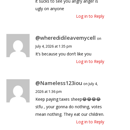
it sucks to see you angry anger is
ugly on anyone
Log in to Reply
@wheredidileavemycell
on
July 4, 2026 at 1:35 pm
It’s because you don’t like you
Log in to Reply
@Nameless123iou
on July 4,
2026 at 1:36 pm
Keep paying taxes sheep😂😂😂😂
stfu , your gonna do nothing, votes
mean nothing. They eat our children.
Log in to Reply