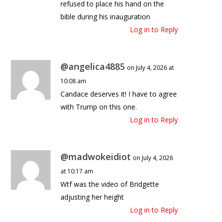
refused to place his hand on the
bible during his inauguration
Log in to Reply
@angelica4885
on July 4, 2026 at
10:08 am
Candace deserves it! I have to agree
with Trump on this one.
Log in to Reply
@madwokeidiot
on July 4, 2026
at 10:17 am
Wtf was the video of Bridgette
adjusting her height
Log in to Reply