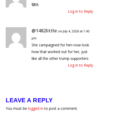
🤡💩
Log in to Reply
@1482little
on July 4, 2026 at 1:43
pm
She campaigned for him now look
how that worked out for her, just
like all the other trump supporters
Log in to Reply
LEAVE A REPLY
You must be
logged in
to post a comment.