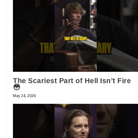
The Scariest Part of Hell Isn’t Fire
😳
May 24, 2026