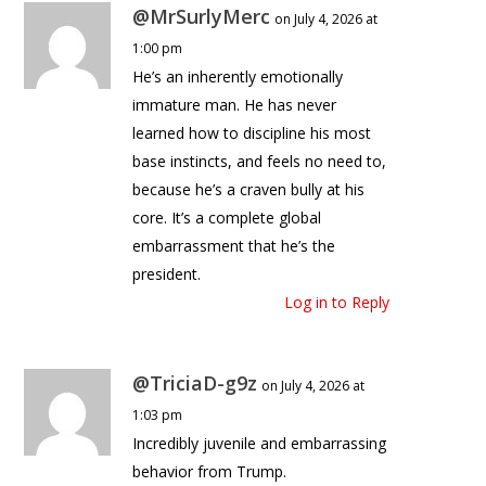
@MrSurlyMerc
on July 4, 2026 at
1:00 pm
He’s an inherently emotionally
immature man. He has never
learned how to discipline his most
base instincts, and feels no need to,
because he’s a craven bully at his
core. It’s a complete global
embarrassment that he’s the
president.
Log in to Reply
@TriciaD-g9z
on July 4, 2026 at
1:03 pm
Incredibly juvenile and embarrassing
behavior from Trump.