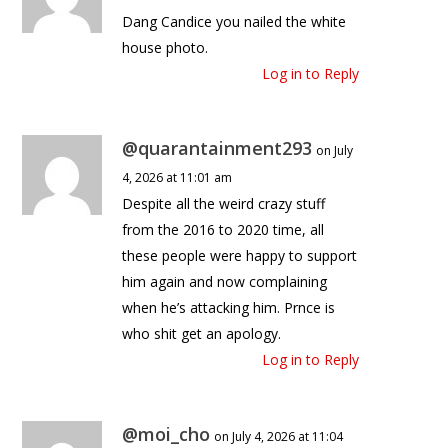
Dang Candice you nailed the white
house photo.
Log in to Reply
@quarantainment293
on July
4, 2026 at 11:01 am
Despite all the weird crazy stuff
from the 2016 to 2020 time, all
these people were happy to support
him again and now complaining
when he’s attacking him. Prnce is
who shit get an apology.
Log in to Reply
@moi_cho
on July 4, 2026 at 11:04