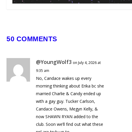
ULTRA SOUTH AFRICA 2025
REVIEW
May 13, 2025
50 COMMENTS
@YoungWolf3
on July 4, 2026 at
9:35 am
No, Candace wakes up every
morning thinking about Erika bc she
married Charlie & Candy ended up
with a gay guy. Tucker Carlson,
Candace Owens, Megyn Kelly, &
now SHAWN RYAN added to the
club. Soon we’ll find out what these
ppl are truly up to.