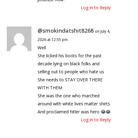
Log in to Reply
@smokindatshit8268
on July 4,
2026 at 12:55 pm
Well
She licked his boots for the past
decade lying on black folks and
selling out to people who hate us
She needs to STAY OVER THERE
WITH THEM
She was the one who marched
around with white lives matter shirts
And proclaimed hitler was hero 😂😂
Log in to Reply