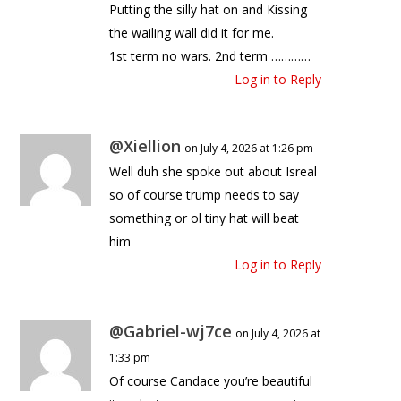
Putting the silly hat on and Kissing
the wailing wall did it for me.
1st term no wars. 2nd term …………
Log in to Reply
@Xiellion
on July 4, 2026 at 1:26 pm
Well duh she spoke out about Isreal
so of course trump needs to say
something or ol tiny hat will beat
him
Log in to Reply
@Gabriel-wj7ce
on July 4, 2026 at
1:33 pm
Of course Candace you’re beautiful