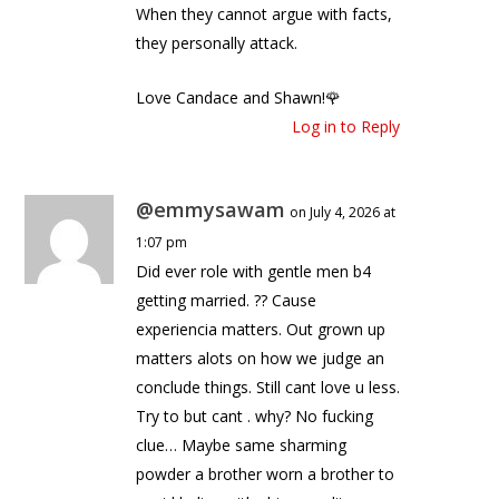
When they cannot argue with facts,
they personally attack.
Love Candace and Shawn!🌹
Log in to Reply
@emmysawam
on July 4, 2026 at
1:07 pm
Did ever role with gentle men b4
getting married. ?? Cause
experiencia matters. Out grown up
matters alots on how we judge an
conclude things. Still cant love u less.
Try to but cant . why? No fucking
clue… Maybe same sharming
powder a brother worn a brother to