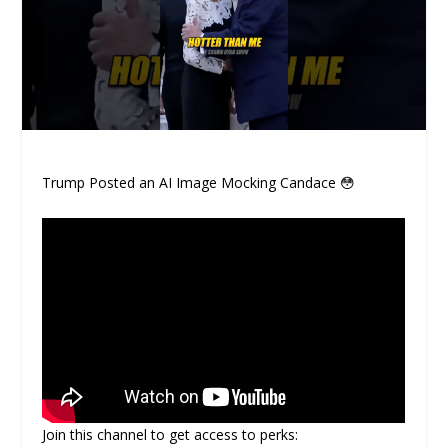
Trump Posted an AI Image Mocking Candace 😳
Join this channel to get access to perks: