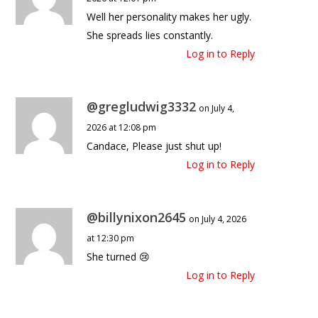
Well her personality makes her ugly.
She spreads lies constantly.
Log in to Reply
@gregludwig3332
on July 4,
2026 at 12:08 pm
Candace, Please just shut up!
Log in to Reply
@billynixon2645
on July 4, 2026
at 12:30 pm
She turned 😢
Log in to Reply