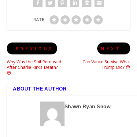
RATE:
PREVIOUS
NEXT
Why Was the Soil Removed
Can Vance Survive What
After Charlie Kirk’s Death?
Trump Did? 😳
😳
ABOUT THE AUTHOR
Shawn Ryan Show