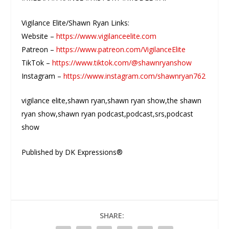
Vigilance Elite/Shawn Ryan Links:
Website –
https://www.vigilanceelite.com
Patreon –
https://www.patreon.com/VigilanceElite
TikTok –
https://www.tiktok.com/@shawnryanshow
Instagram –
https://www.instagram.com/shawnryan762
vigilance elite,shawn ryan,shawn ryan show,the shawn
ryan show,shawn ryan podcast,podcast,srs,podcast
show
Published by DK Expressions®
SHARE: