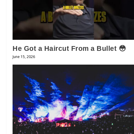
He Got a Haircut From a Bullet 😳
June 15, 2026