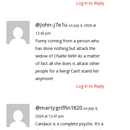
Log in to Reply
@John-j7e1u
on July 4, 2026 at
12:42 pm
Funny coming from a person who
has done nothing but attack the
widow of Charlie Kirk!! As a matter
of fact all she does is attack other
people for a living! Can’t stand her
anymore!
Log in to Reply
@martygriffin1820
on July 4,
2026 at 12:47 pm
Candace is a complete psycho. It’s a