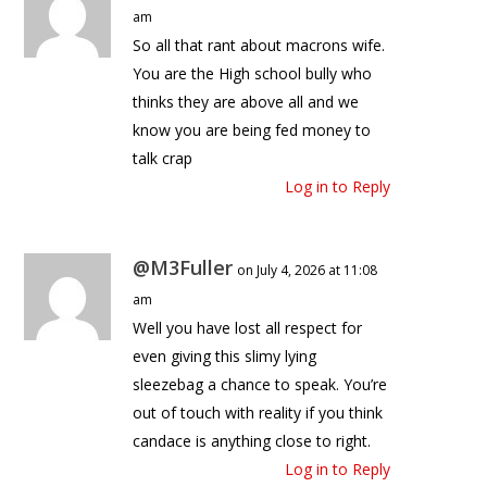
am
So all that rant about macrons wife.
You are the High school bully who
thinks they are above all and we
know you are being fed money to
talk crap
Log in to Reply
@M3Fuller
on July 4, 2026 at 11:08
am
Well you have lost all respect for
even giving this slimy lying
sleezebag a chance to speak. You’re
out of touch with reality if you think
candace is anything close to right.
Log in to Reply