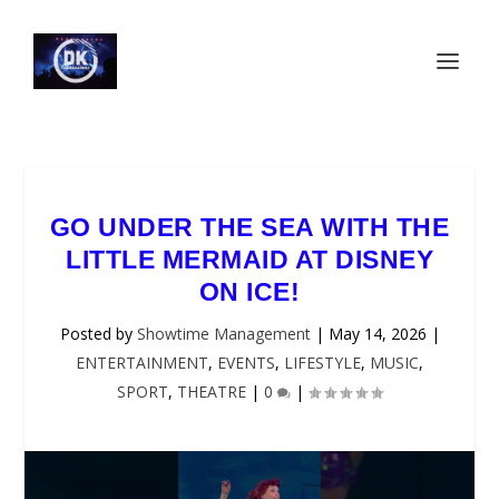
GO UNDER THE SEA WITH THE
LITTLE MERMAID AT DISNEY
ON ICE!
Posted by
Showtime Management
|
May 14, 2026
|
ENTERTAINMENT
,
EVENTS
,
LIFESTYLE
,
MUSIC
,
SPORT
,
THEATRE
|
0
|