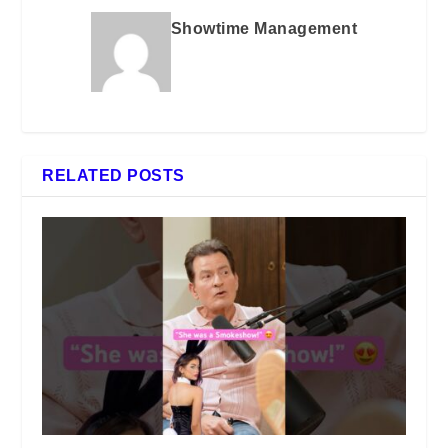
Showtime Management
RELATED POSTS