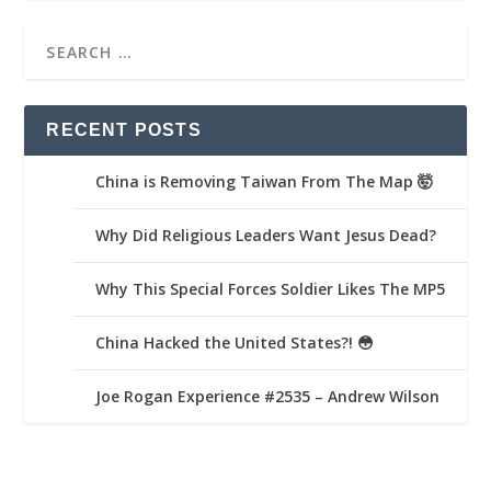
RECENT POSTS
China is Removing Taiwan From The Map 🤯
Why Did Religious Leaders Want Jesus Dead?
Why This Special Forces Soldier Likes The MP5
China Hacked the United States?! 😳
Joe Rogan Experience #2535 – Andrew Wilson