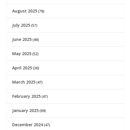
August 2025
(78)
July 2025
(57)
June 2025
(46)
May 2025
(52)
April 2025
(36)
March 2025
(47)
February 2025
(47)
January 2025
(69)
December 2024
(47)