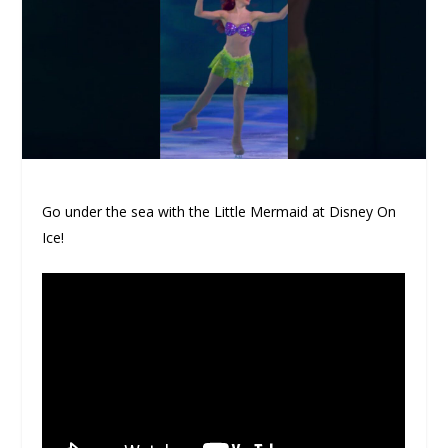
Go under the sea with the Little Mermaid at Disney On
Ice!