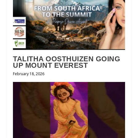
TALITHA OOSTHUIZEN GOING
UP MOUNT EVEREST
February 18, 2026