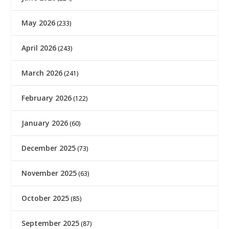
May 2026
(233)
April 2026
(243)
March 2026
(241)
February 2026
(122)
January 2026
(60)
December 2025
(73)
November 2025
(63)
October 2025
(85)
September 2025
(87)