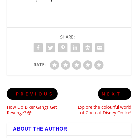
SHARE:
RATE:
PREVIOUS
NEXT
How Do Biker Gangs Get
Explore the colourful world
Revenge? 😳
of Coco at Disney On Ice!
ABOUT THE AUTHOR