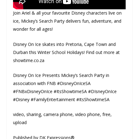
Join Ariel & all your favourite Disney characters live on
ice, Mickey’s Search Party delivers fun, adventure, and
wonder for all ages!
Disney On Ice skates into Pretoria, Cape Town and
Durban this Winter School Holidays! Find out more at
showtime.co.za
Disney On Ice Presents Mickey’s Search Party in
association with FNB #DisneyOnIceSA
#FNBxDisneyOnIce #ItsShowtimeSA #DIsneyOnIce
#Disney #FamilyEntertainment #ItsShowtimeSA
video, sharing, camera phone, video phone, free,
upload
Published by DK Expressions®