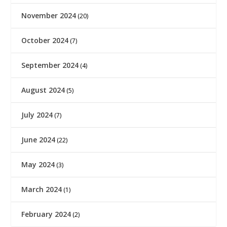
November 2024
(20)
October 2024
(7)
September 2024
(4)
August 2024
(5)
July 2024
(7)
June 2024
(22)
May 2024
(3)
March 2024
(1)
February 2024
(2)