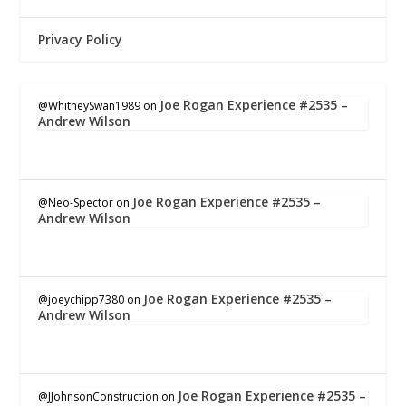
Privacy Policy
Joe Rogan Experience #2535 –
@WhitneySwan1989
on
Andrew Wilson
Joe Rogan Experience #2535 –
@Neo-Spector
on
Andrew Wilson
Joe Rogan Experience #2535 –
@joeychipp7380
on
Andrew Wilson
Joe Rogan Experience #2535 –
@JJohnsonConstruction
on