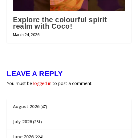
Explore the colourful spirit
realm with Coco!
March 24, 2026
LEAVE A REPLY
You must be
logged in
to post a comment.
August 2026
(47)
July 2026
(261)
June 2026
(224)