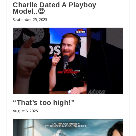
Charlie Dated A Playboy
Model..😍
September 25, 2025
“That’s too high!”
August 8, 2025