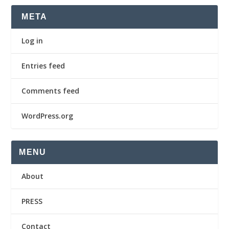
META
Log in
Entries feed
Comments feed
WordPress.org
MENU
About
PRESS
Contact