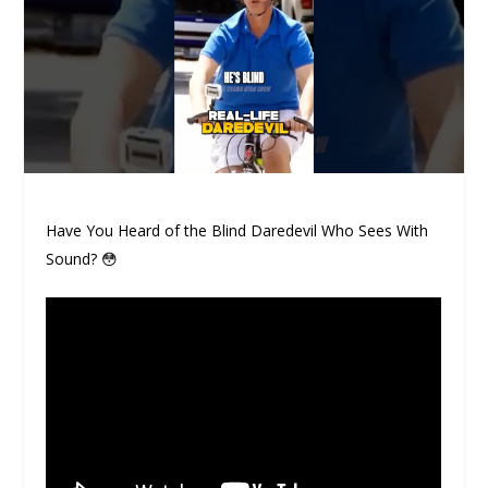
Have You Heard of the Blind Daredevil Who Sees With
Sound? 😳