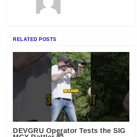
RELATED POSTS
DEVGRU Operator Tests the SIG