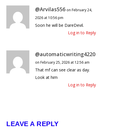
@Arvilas556
on February 24,
2026 at 10:56 pm
Soon he will be DareDevil.
Log in to Reply
@automaticwriting4220
on February 25, 2026 at 12:56 am
That mf can see clear as day.
Look at him
Log in to Reply
LEAVE A REPLY