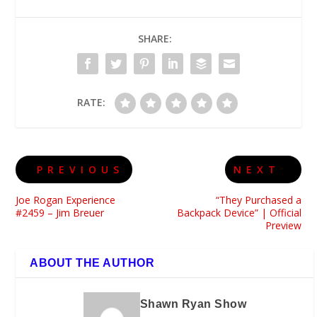
SHARE:
RATE:
PREVIOUS
NEXT
Joe Rogan Experience
“They Purchased a
#2459 – Jim Breuer
Backpack Device” | Official
Preview
ABOUT THE AUTHOR
Shawn Ryan Show