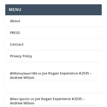
MENU
About
PRESS
Contact
Privacy Policy
Joe Rogan Experience #2535 –
@WhitneySwan1989
on
Andrew Wilson
Joe Rogan Experience #2535 –
@Neo-Spector
on
Andrew Wilson