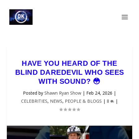
HAVE YOU HEARD OF THE
BLIND DAREDEVIL WHO SEES
WITH SOUND? 😳
Posted by
Shawn Ryan Show
|
Feb 24, 2026
|
CELEBRITIES
,
NEWS
,
PEOPLE & BLOGS
|
8
|