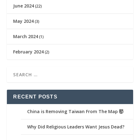
June 2024
(22)
May 2024
(3)
March 2024
(1)
February 2024
(2)
RECENT POSTS
China is Removing Taiwan From The Map 🤯
Why Did Religious Leaders Want Jesus Dead?