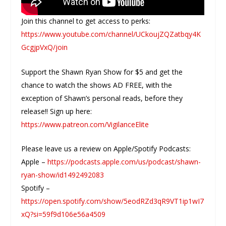
Join this channel to get access to perks:
https://www.youtube.com/channel/UCkoujZQZatbqy4K
GcgjpVxQ/join
Support the Shawn Ryan Show for $5 and get the
chance to watch the shows AD FREE, with the
exception of Shawn’s personal reads, before they
release!! Sign up here:
https://www.patreon.com/VigilanceElite
Please leave us a review on Apple/Spotify Podcasts:
Apple –
https://podcasts.apple.com/us/podcast/shawn-
ryan-show/id1492492083
Spotify –
https://open.spotify.com/show/5eodRZd3qR9VT1ip1wI7
xQ?si=59f9d106e56a4509