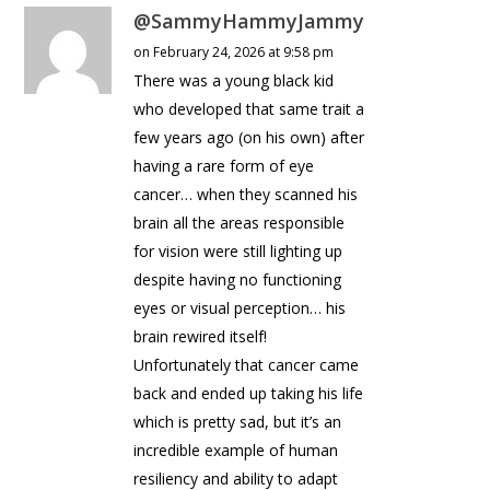
@SammyHammyJammy
on February 24, 2026 at 9:58 pm
There was a young black kid
who developed that same trait a
few years ago (on his own) after
having a rare form of eye
cancer… when they scanned his
brain all the areas responsible
for vision were still lighting up
despite having no functioning
eyes or visual perception… his
brain rewired itself!
Unfortunately that cancer came
back and ended up taking his life
which is pretty sad, but it’s an
incredible example of human
resiliency and ability to adapt