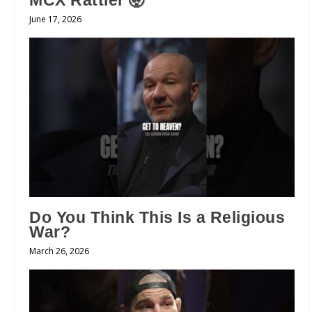
MCX Rattler 🤯
June 17, 2026
Do You Think This Is a Religious
War?
March 26, 2026