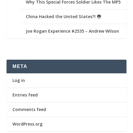
Why This Special Forces Soldier Likes The MP5
China Hacked the United States?! 😳
Joe Rogan Experience #2535 – Andrew Wilson
META
Log in
Entries feed
Comments feed
WordPress.org