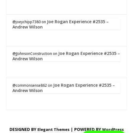
Joe Rogan Experience #2535 –
@joeychipp7380
on
Andrew Wilson
Joe Rogan Experience #2535 –
@JJohnsonConstruction
on
Andrew Wilson
Joe Rogan Experience #2535 –
@commonsense862
on
Andrew Wilson
DESIGNED BY
| POWERED BY
Elegant Themes
WordPress