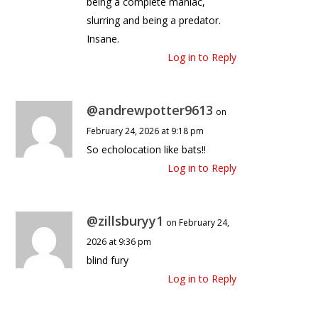
being a complete maniac,
slurring and being a predator.
Insane.
Log in to Reply
@andrewpotter9613
on
February 24, 2026 at 9:18 pm
So echolocation like bats!!
Log in to Reply
@zillsburyy1
on February 24,
2026 at 9:36 pm
blind fury
Log in to Reply