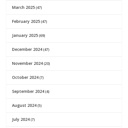
March 2025
(47)
February 2025
(47)
January 2025
(69)
December 2024
(47)
November 2024
(20)
October 2024
(7)
September 2024
(4)
August 2024
(5)
July 2024
(7)