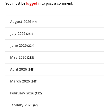
You must be
logged in
to post a comment.
August 2026
(47)
July 2026
(261)
June 2026
(224)
May 2026
(233)
April 2026
(243)
March 2026
(241)
February 2026
(122)
January 2026
(60)