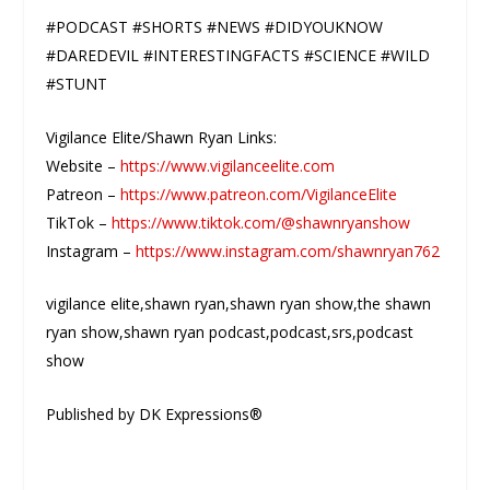
#PODCAST #SHORTS #NEWS #DIDYOUKNOW
#DAREDEVIL #INTERESTINGFACTS #SCIENCE #WILD
#STUNT
Vigilance Elite/Shawn Ryan Links:
Website –
https://www.vigilanceelite.com
Patreon –
https://www.patreon.com/VigilanceElite
TikTok –
https://www.tiktok.com/@shawnryanshow
Instagram –
https://www.instagram.com/shawnryan762
vigilance elite,shawn ryan,shawn ryan show,the shawn
ryan show,shawn ryan podcast,podcast,srs,podcast
show
Published by DK Expressions®