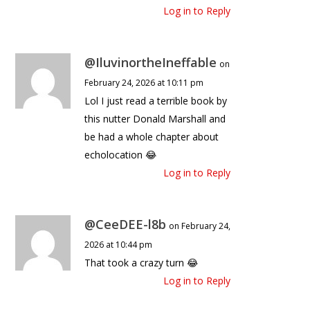
Log in to Reply
@IluvinortheIneffable
on
February 24, 2026 at 10:11 pm
Lol I just read a terrible book by
this nutter Donald Marshall and
be had a whole chapter about
echolocation 😂
Log in to Reply
@CeeDEE-l8b
on February 24,
2026 at 10:44 pm
That took a crazy turn 😂
Log in to Reply