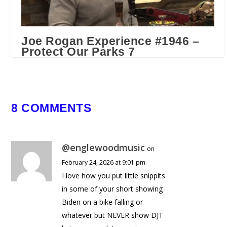
Joe Rogan Experience #1946 –
Protect Our Parks 7
June 27, 2024
8 COMMENTS
@englewoodmusic
on
February 24, 2026 at 9:01 pm
I love how you put little snippits
in some of your short showing
Biden on a bike falling or
whatever but NEVER show DJT