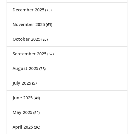
December 2025
(73)
November 2025
(63)
October 2025
(85)
September 2025
(87)
August 2025
(78)
July 2025
(57)
June 2025
(46)
May 2025
(52)
April 2025
(36)