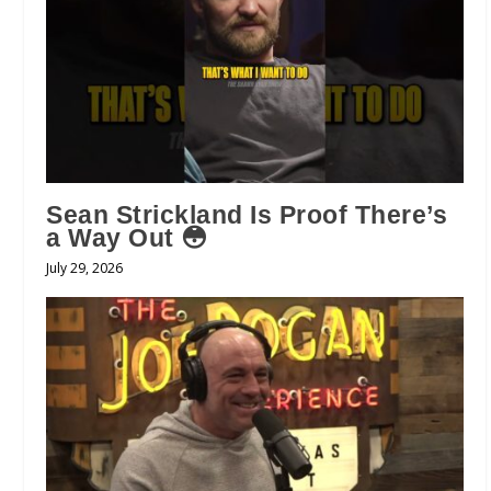
Sean Strickland Is Proof There’s
a Way Out 😳
July 29, 2026