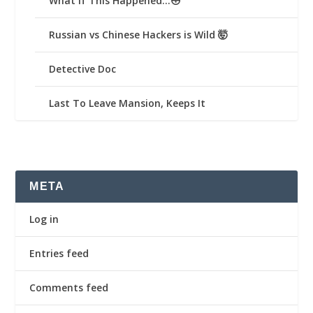
What If This Happened…😳
Russian vs Chinese Hackers is Wild 🤯
Detective Doc
Last To Leave Mansion, Keeps It
META
Log in
Entries feed
Comments feed