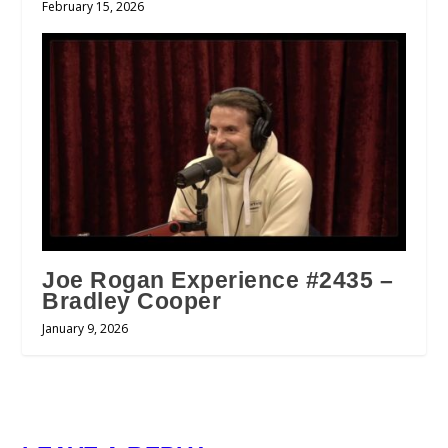
February 15, 2026
Joe Rogan Experience #2435 –
Bradley Cooper
January 9, 2026