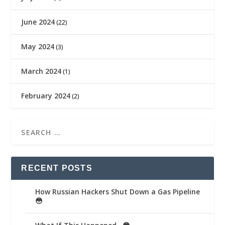
June 2024
(22)
May 2024
(3)
March 2024
(1)
February 2024
(2)
RECENT POSTS
How Russian Hackers Shut Down a Gas Pipeline
😳