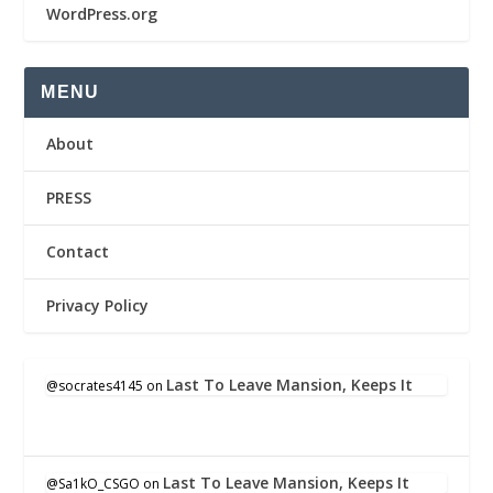
WordPress.org
MENU
About
PRESS
Contact
Privacy Policy
Last To Leave Mansion, Keeps It
@socrates4145
on
Last To Leave Mansion, Keeps It
@Sa1kO_CSGO
on