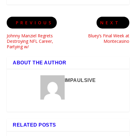
PREVIOUS
NEXT
Johnny Manziel Regrets
Bluey’s Final Week at
Destroying NFL Career,
Montecasino
Partying w/
ABOUT THE AUTHOR
IMPAULSIVE
RELATED POSTS