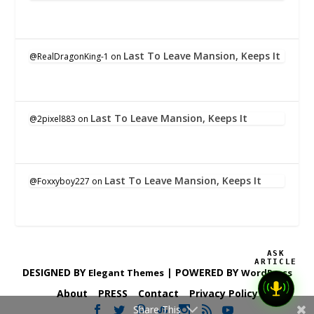
Last To Leave Mansion, Keeps It
@RealDragonKing-1
on
Last To Leave Mansion, Keeps It
@2pixel883
on
Last To Leave Mansion, Keeps It
@Foxxyboy227
on
ASK
ARTICLE
DESIGNED BY
| POWERED BY
Elegant Themes
WordPress
About
PRESS
Contact
Privacy Policy
Share This