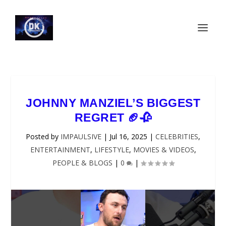
JOHNNY MANZIEL’S BIGGEST
REGRET 🏈🥀
Posted by
IMPAULSIVE
|
Jul 16, 2025
|
CELEBRITIES
,
ENTERTAINMENT
,
LIFESTYLE
,
MOVIES & VIDEOS
,
PEOPLE & BLOGS
|
0
|