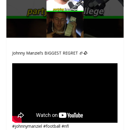
Johnny Manziel’s BIGGEST REGRET 🏈🥀
#johnnymanziel #football #nfl