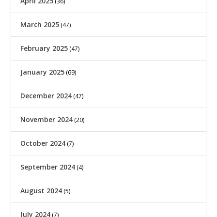
April 2025
(36)
March 2025
(47)
February 2025
(47)
January 2025
(69)
December 2024
(47)
November 2024
(20)
October 2024
(7)
September 2024
(4)
August 2024
(5)
July 2024
(7)