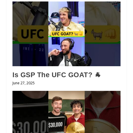
Is GSP The UFC GOAT? 🐐
June 27, 2025