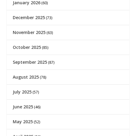
January 2026
(60)
December 2025
(73)
November 2025
(63)
October 2025
(85)
September 2025
(87)
August 2025
(78)
July 2025
(57)
June 2025
(46)
May 2025
(52)