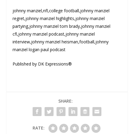
johnny manziel,nfl,college football,johnny manziel
regret,johnny manziel highlights,johnny manziel
partying,johnny manziel tom brady,johnny manziel
cfl,johnny manziel podcast,johnny manziel
interview,johnny manziel heisman,football,johnny
manziel logan paul podcast
Published by DK Expressions®
SHARE:
RATE: