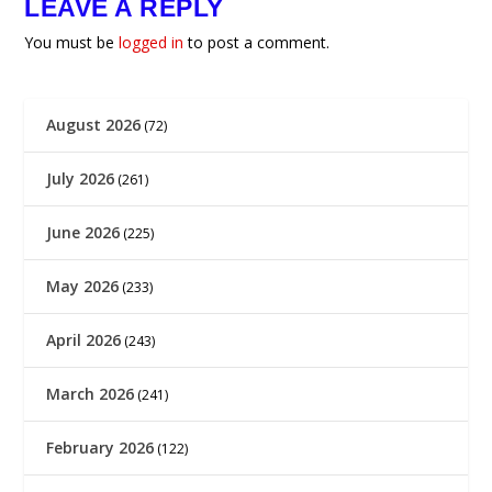
LEAVE A REPLY
You must be
logged in
to post a comment.
August 2026
(72)
July 2026
(261)
June 2026
(225)
May 2026
(233)
April 2026
(243)
March 2026
(241)
February 2026
(122)