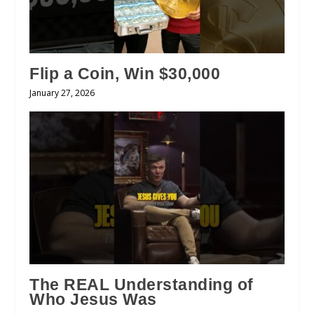
Flip a Coin, Win $30,000
January 27, 2026
The REAL Understanding of
Who Jesus Was